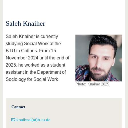
know us
Saleh Knaiher
Saleh Knaiher is currently
studying Social Work at the
BTU in Cottbus. From 15
November 2024 until the end of
2025, he worked as a student
assistant in the Department of
Sociology for Social Work
Photo: Knaiher 2025
Contact
knaihsal(at)b-tu.de