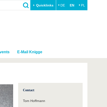
Quicklinks
DE
EN
PL
Close
Transfer
University life
Academic professionals
Our values
Business and research
Family & Dual Career
collaborations
Sport & Health
vents
E-Mail Knigge
Founding at the BTU
Experience BTU & Region
Innovative transfer projects
Get to know us
Contact
Tom Hoffmann