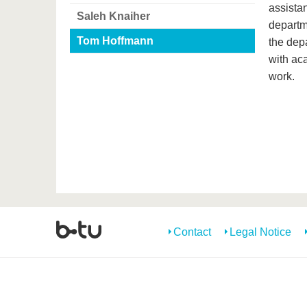
assistan
Saleh Knaiher
departme
Tom Hoffmann
the dep
with ac
work.
Contact
Legal Notice