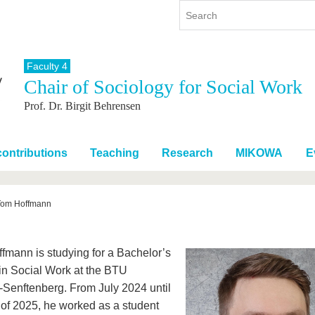
Faculty 4
Chair of Sociology for Social Work
y
International
Continuing Education
Prof. Dr. Birgit Behrensen
y program
International Profile
re studying
From abroad to BTU
ng studies
Going abroad with BTU
ontributions
Teaching
Research
MIKOWA
E
 Graduation
International Students
News
Tom Hoffmann
Contacts
fmann is studying for a Bachelor’s
in Social Work at the BTU
-Senftenberg. From July 2024 until
 of 2025, he worked as a student