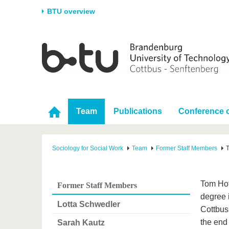
BTU overview
Homepage
University
Research
Stud
The BTU
Current research
Stud
Structure
Research Profile
Befo
Career & Commitment
Research Support
Duri
Team
Publications
Conference c
Partnerships & structural
Young Academics
After
change
Sociology for Social Work
Team
Former Staff Members
Tom Hof
Former Staff Members
degree 
Lotta Schwedler
Cottbus
the end
Sarah Kautz