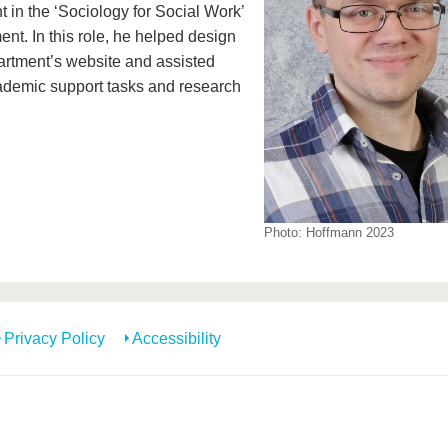
t in the ‘Sociology for Social Work’
nt. In this role, he helped design
artment’s website and assisted
ademic support tasks and research
Photo: Hoffmann 2023
Privacy Policy
Accessibility