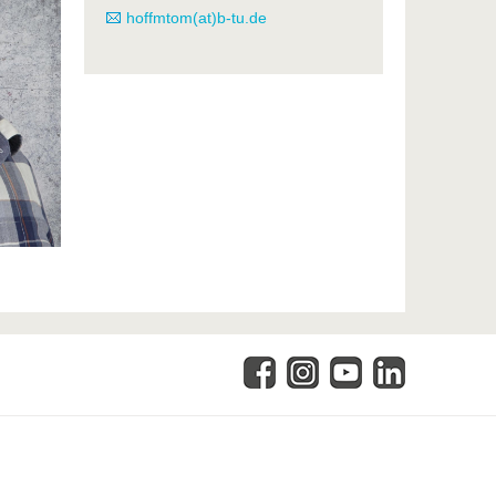
hoffmtom(at)b-tu.de