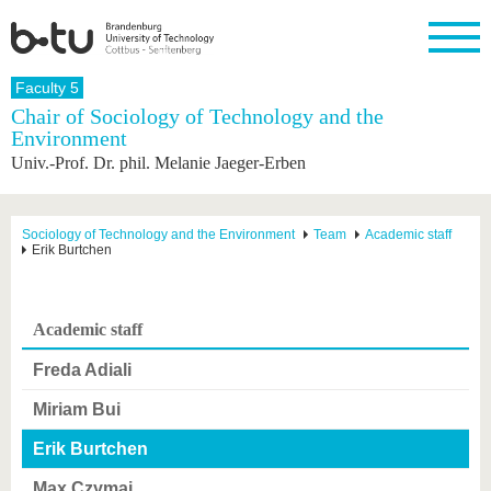
Homepage
Faculty 5
Close
Chair of Sociology of Technology and the
Environment
University
Research
Study
International
Continuing
Transfer
University
Univ.-Prof. Dr. phil. Melanie Jaeger-Erben
Education
life
The BTU
Current
Study
International
Academic
research
program
Profile
professionals
Our
Structure
values
Research
Before
From
Business
Sociology of Technology and the Environment
Team
Academic staff
Career &
Erik Burtchen
Profile
studying
abroad to
and
Family &
Commitment
BTU
research
Dual
Research
During
collaborations
Career
Partnerships
Support
studies
Going
&
abroad
Founding
Sport &
Academic staff
structural
Young
After
with BTU
at the
Health
change
Academics
Graduation
BTU
Freda Adiali
International
Experienc
Students
Innovative
BTU &
Miriam Bui
transfer
Region
News
projects
Erik Burtchen
Contacts
Get to
Max Czymai