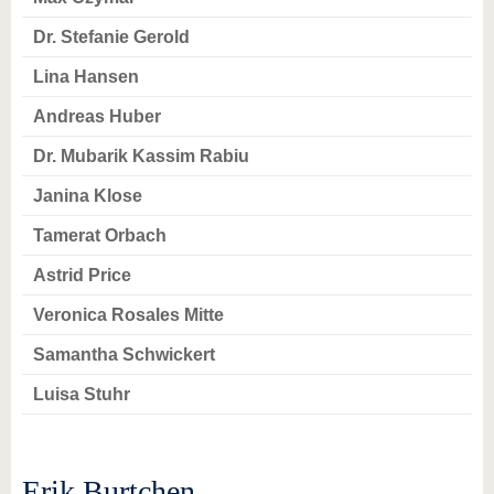
know us
Dr. Stefanie Gerold
Lina Hansen
Andreas Huber
Dr. Mubarik Kassim Rabiu
Janina Klose
Tamerat Orbach
Astrid Price
Veronica Rosales Mitte
Samantha Schwickert
Luisa Stuhr
Erik Burtchen