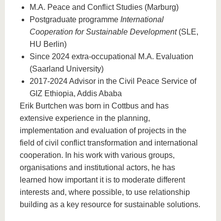
M.A. Peace and Conflict Studies (Marburg)
Postgraduate programme
International
Cooperation for Sustainable Development
(SLE,
HU Berlin)
Since 2024 extra-occupational M.A. Evaluation
(Saarland University)
2017-2024 Advisor in the Civil Peace Service of
GIZ Ethiopia, Addis Ababa
Erik Burtchen was born in Cottbus and has
extensive experience in the planning,
implementation and evaluation of projects in the
field of civil conflict transformation and international
cooperation. In his work with various groups,
organisations and institutional actors, he has
learned how important it is to moderate different
interests and, where possible, to use relationship
building as a key resource for sustainable solutions.