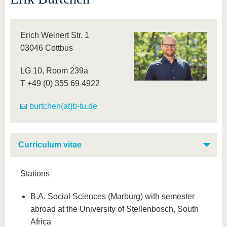
Erich Weinert Str. 1
03046 Cottbus
LG 10, Room 239a
T +49 (0) 355 69 4922
burtchen(at)b-tu.de
Curriculum vitae
Stations
B.A. Social Sciences (Marburg) with semester
abroad at the University of Stellenbosch, South
Africa