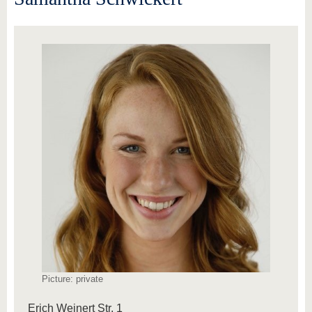
Picture: private
Erich Weinert Str. 1