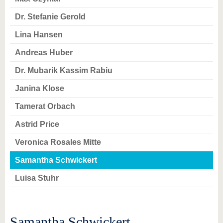
know us
Dr. Stefanie Gerold
Lina Hansen
Andreas Huber
Dr. Mubarik Kassim Rabiu
Janina Klose
Tamerat Orbach
Astrid Price
Veronica Rosales Mitte
Samantha Schwickert
Luisa Stuhr
Samantha Schwickert