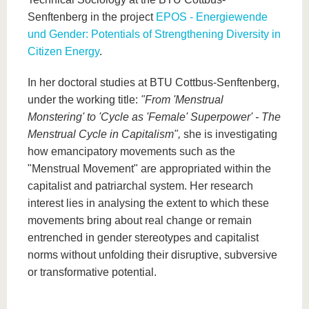
Senftenberg in the project
EPOS - Energiewende
und Gender: Potentials of Strengthening Diversity in
Citizen Energy
.
In her doctoral studies at BTU Cottbus-Senftenberg,
under the working title:
"From 'Menstrual
Monstering' to 'Cycle as 'Female' Superpower' - The
Menstrual Cycle in Capitalism",
she is investigating
how emancipatory movements such as the
"Menstrual Movement" are appropriated within the
capitalist and patriarchal system. Her research
interest lies in analysing the extent to which these
movements bring about real change or remain
entrenched in gender stereotypes and capitalist
norms without unfolding their disruptive, subversive
or transformative potential.