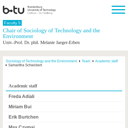
Homepage
Faculty 5
Close
Chair of Sociology of Technology and the
Environment
University
Research
Study
International
Continuing
Transfer
University
Univ.-Prof. Dr. phil. Melanie Jaeger-Erben
Education
life
The BTU
Current
Study
International
Academic
research
program
Profile
professionals
Our
Structure
values
Research
Before
From
Business
Sociology of Technology and the Environment
Team
Academic staff
Career &
Samantha Schwickert
Profile
studying
abroad to
and
Family &
Commitment
BTU
research
Dual
Research
During
collaborations
Career
Partnerships
Support
studies
Going
&
abroad
Founding
Sport &
Academic staff
structural
Young
After
with BTU
at the
Health
change
Academics
Graduation
BTU
Freda Adiali
International
Experienc
Students
Innovative
BTU &
Miriam Bui
transfer
Region
News
projects
Erik Burtchen
Contacts
Get to
Max Czymai