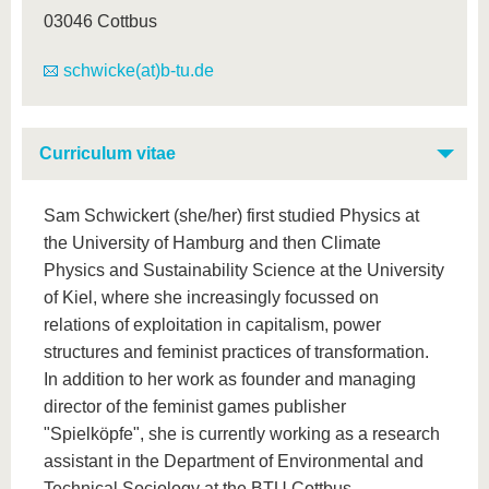
03046 Cottbus
schwicke(at)b-tu.de
Curriculum vitae
Sam Schwickert (she/her) first studied Physics at
the University of Hamburg and then Climate
Physics and Sustainability Science at the University
of Kiel, where she increasingly focussed on
relations of exploitation in capitalism, power
structures and feminist practices of transformation.
In addition to her work as founder and managing
director of the feminist games publisher
"Spielköpfe", she is currently working as a research
assistant in the Department of Environmental and
Technical Sociology at the BTU Cottbus-