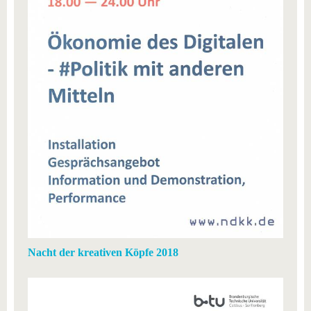
know us
Nacht der kreativen Köpfe 2018