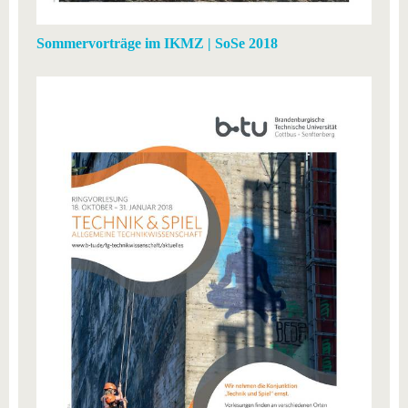
Sommervorträge im IKMZ | SoSe 2018