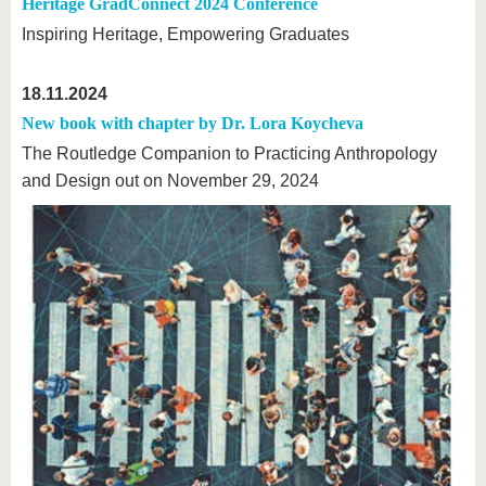
Heritage GradConnect 2024 Conference
Inspiring Heritage, Empowering Graduates
18.11.2024
New book with chapter by Dr. Lora Koycheva
The Routledge Companion to Practicing Anthropology
and Design out on November 29, 2024