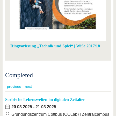
Ringvorlesung „Technik und Spiel“ | WiSe 2017/18
Completed
previous
next
Sorbische Lebenswelten im digitalen Zeitalter
20.03.2025
-
21.03.2025
Gründungszentrum Cottbus (COLab) | Zentralcampus