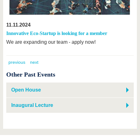
11.11.2024
Innovative Eco-Startup is looking for a member
We are expanding our team - apply now!
previous
next
Other Past Events
Open House
Inaugural Lecture