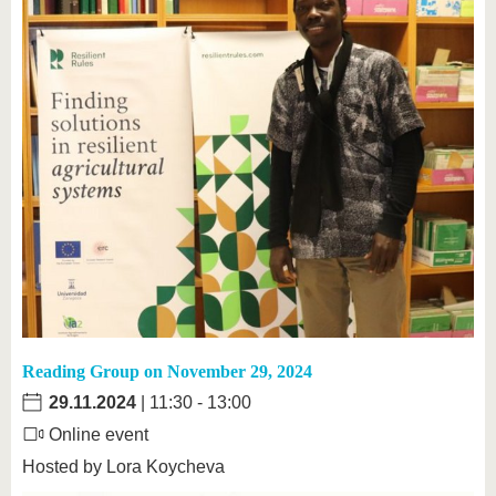
Reading Group on November 29, 2024
29.11.2024
| 11:30 - 13:00
Online event
Hosted by Lora Koycheva