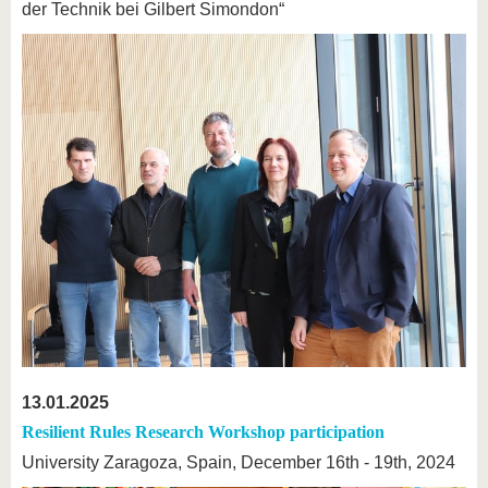
der Technik bei Gilbert Simondon“
13.01.2025
Resilient Rules Research Workshop participation
University Zaragoza, Spain, December 16th - 19th, 2024