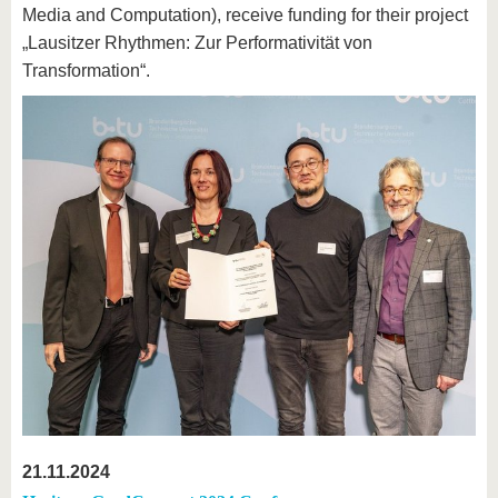
Media and Computation), receive funding for their project
„Lausitzer Rhythmen: Zur Performativität von
Transformation“.
21.11.2024