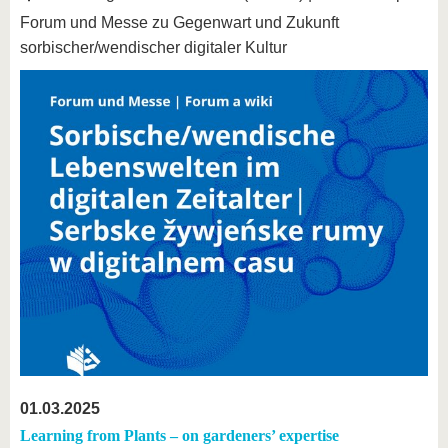
Forum und Messe zu Gegenwart und Zukunft
sorbischer/wendischer digitaler Kultur
01.03.2025
Learning from Plants – on gardeners’ expertise