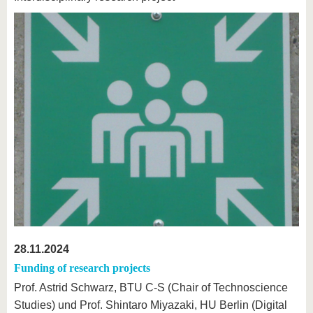
28.11.2024
Funding of research projects
Prof. Astrid Schwarz, BTU C-S (Chair of Technoscience
Studies) und Prof. Shintaro Miyazaki, HU Berlin (Digital