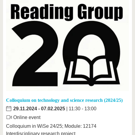
Colloquium on technology and science research (2024/25)
29.11.2024
-
07.02.2025
| 11:30 - 13:00
Online event
Colloquium in WiSe 24/25; Module: 12174
Interdisciplinary research project