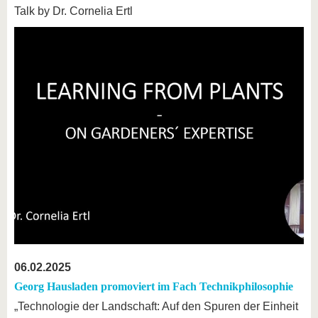
Talk by Dr. Cornelia Ertl
06.02.2025
Georg Hausladen promoviert im Fach Technikphilosophie
„Technologie der Landschaft: Auf den Spuren der Einheit