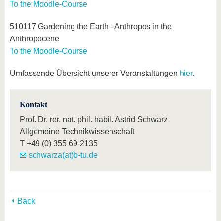
To the Moodle-Course
510117 Gardening the Earth - Anthropos in the
Anthropocene
To the Moodle-Course
Umfassende Übersicht unserer Veranstaltungen
hier
.
Kontakt
Prof. Dr. rer. nat. phil. habil. Astrid Schwarz
Allgemeine Technikwissenschaft
T
+49 (0) 355 69-2135
schwarza(at)b-tu.de
Back