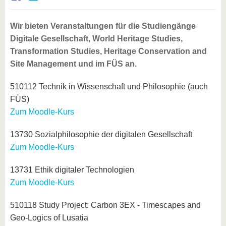
know us
Wir bieten Veranstaltungen für die Studiengänge
Digitale Gesellschaft, World Heritage Studies,
Transformation Studies, Heritage Conservation and
Site Management und im FÜS an.
510112 Technik in Wissenschaft und Philosophie (auch
FÜS)
Zum Moodle-Kurs
13730 Sozialphilosophie der digitalen Gesellschaft
Zum Moodle-Kurs
13731 Ethik digitaler Technologien
Zum Moodle-Kurs
510118 Study Project: Carbon 3EX - Timescapes and
Geo-Logics of Lusatia