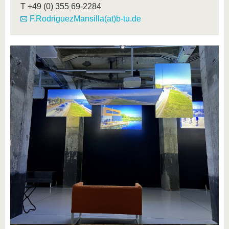
T
+49 (0) 355 69-2284
F.RodriguezMansilla(at)b-tu.de