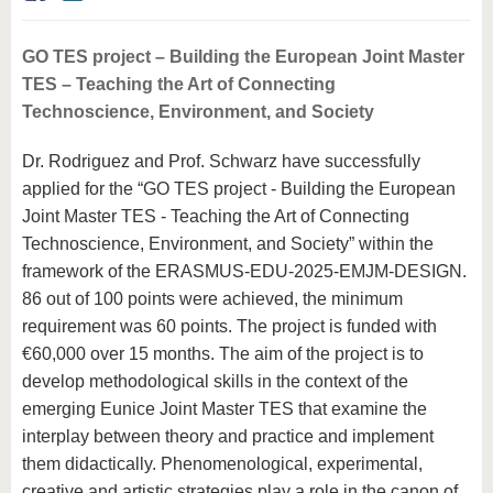
know us
GO TES project – Building the European Joint Master
TES – Teaching the Art of Connecting
Technoscience, Environment, and Society
Dr. Rodriguez and Prof. Schwarz have successfully
applied for the “GO TES project - Building the European
Joint Master TES - Teaching the Art of Connecting
Technoscience, Environment, and Society” within the
framework of the ERASMUS-EDU-2025-EMJM-DESIGN.
86 out of 100 points were achieved, the minimum
requirement was 60 points. The project is funded with
€60,000 over 15 months. The aim of the project is to
develop methodological skills in the context of the
emerging Eunice Joint Master TES that examine the
interplay between theory and practice and implement
them didactically. Phenomenological, experimental,
creative and artistic strategies play a role in the canon of