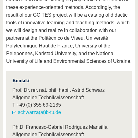
these experience-oriented methods. Accordingly, the
result of our GO TES project will be a catalog of didactic
tools of innovative learning and teaching methods, which
we will design and realize in collaboration with our
partners at the Politécnico de Viseu, Université
Polytechnique Haut de France, University of the
Peleponnes, Karlstad University, and the National
University of Life and Environmental Sciences of Ukraine.
Kontakt
Prof. Dr. rer. nat. phil. habil. Astrid Schwarz
Allgemeine Technikwissenschaft
T
+49 (0) 355 69-2135
schwarza(at)b-tu.de
Ph.D. Francesc-Gabriel Rodriguez Mansilla
Allgemeine Technikwissenschaft