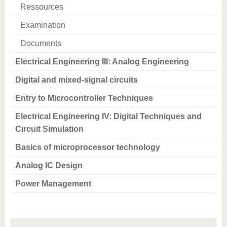
know us
Ressources
Examination
Documents
Electrical Engineering III: Analog Engineering
Digital and mixed-signal circuits
Entry to Microcontroller Techniques
Electrical Engineering IV: Digital Techniques and
Circuit Simulation
Basics of microprocessor technology
Analog IC Design
Power Management