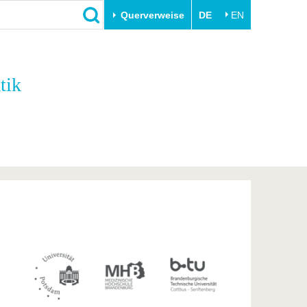
Querverweise
DE
EN
Schließen
tik
Transfer
Unileben
e
Akademische Fachkräfte
Unsere Werte
Wirtschafts- und
Familie & Dual Career
Forschungskooperationen
Sport & Gesundheit
Gründen an der BTU
BTU & Region erleben
Innovative Transferprojekte
Lernen Sie uns kennen