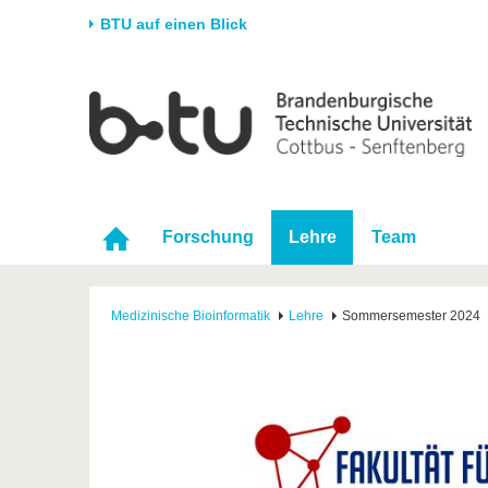
BTU auf einen Blick
Startseite
Universität
Forschung
Stud
Die BTU
Aktuelle Forschung
Stud
Struktur
Forschungsprofil
Vor 
Karriere & Engagement
Förderung
Im S
Forschung
Lehre
Team
Partnerschaften &
Wissenschaftlicher
Nach
Strukturwandel
Nachwuchs
Medizinische Bioinformatik
Lehre
Sommersemester 2024