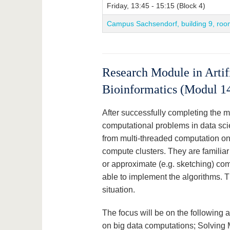
Friday, 13:45 - 15:15 (Block 4)
Campus Sachsendorf, building 9, roo
Research Module in Artifi
Bioinformatics (Modul 1
After successfully completing the 
computational problems in data sc
from multi-threaded computation on
compute clusters. They are familiar 
or approximate (e.g. sketching) com
able to implement the algorithms.
situation.
The focus will be on the following 
on big data computations; Solving 