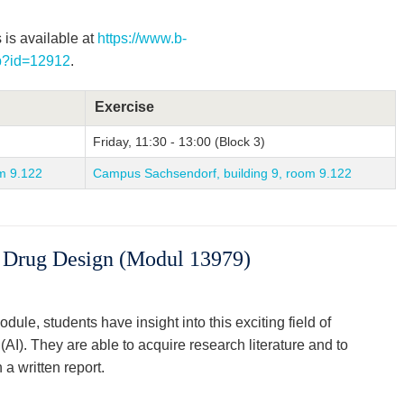
 is available at
https://www.b-
hp?id=12912
.
Exercise
Friday, 11:30 - 13:00 (Block 3)
m 9.122
Campus Sachsendorf, building 9, room 9.122
or Drug Design (Modul 13979)
dule, students have insight into this exciting field of
e (AI). They are able to acquire research literature and to
 a written report.