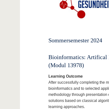
Sommersemester 2024
Bioinformatics: Artifical
(Modul 13978)
Learning Outcome
After successfully completing the m
bioinformatics and to selected app
methodology through presentation o
solutions based on classical algori
learning approaches.