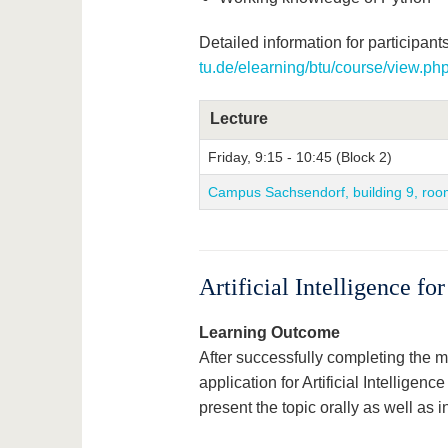
Detailed information for participants
tu.de/elearning/btu/course/view.p
Lecture
Friday, 9:15 - 10:45 (Block 2)
Campus Sachsendorf, building 9, roo
Artificial Intelligence f
Learning Outcome
After successfully completing the mo
application for Artificial Intelligenc
present the topic orally as well as in