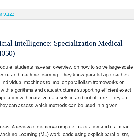
m 9.122
cial Intelligence: Specialization Medical
4060)
module, students have an overview on how to solve large-scale
ience and machine learning. They know parallel approaches
 individual machines to implicit parallelism frameworks on
with algorithms and data structures supporting efficient exact
putation with massive data sets in and out of core. They are
 They can assess which methods can be used in a given
areas: A review of memory-compute co-location and its impact
Machine Learning (ML) work loads using explicit parallelism,