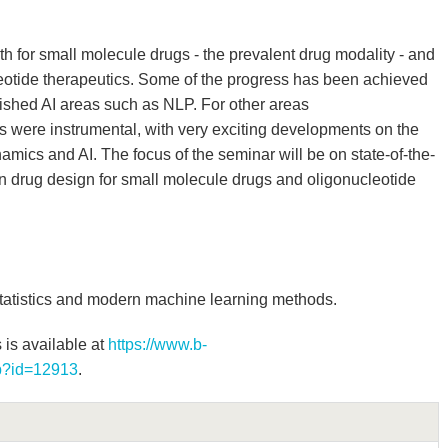
th for small molecule drugs - the prevalent drug modality - and
eotide therapeutics. Some of the progress has been achieved
lished AI areas such as NLP. For other areas
 were instrumental, with very exciting developments on the
mics and AI. The focus of the seminar will be on state-of-the-
in drug design for small molecule drugs and oligonucleotide
tatistics and modern machine learning methods.
 is available at
https://www.b-
hp?id=12913
.