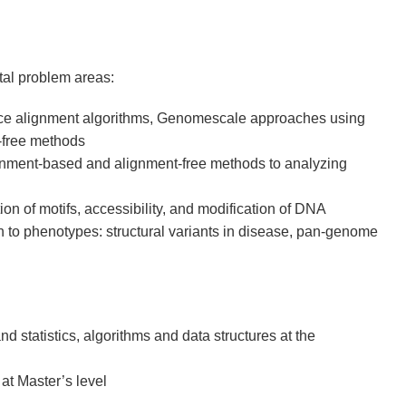
tal problem areas:
 alignment algorithms, Genomescale approaches using
t-free methods
gnment-based and alignment-free methods to analyzing
ion of motifs, accessibility, and modification of DNA
n to phenotypes: structural variants in disease, pan-genome
d statistics, algorithms and data structures at the
at Master’s level