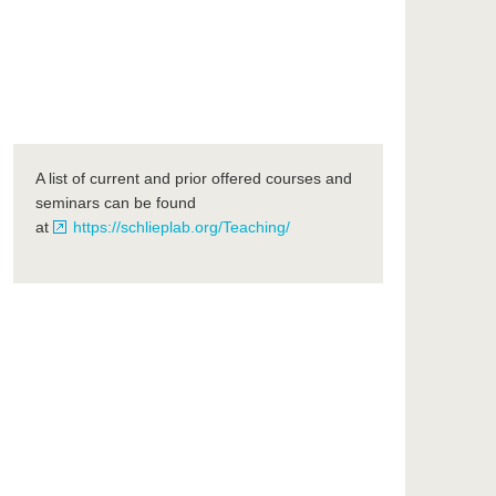
A list of current and prior offered courses and
seminars can be found
at
https://schlieplab.org/Teaching/