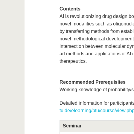
Contents
AI is revolutionizing drug design bo
novel modalities such as oligonucl
by transferring methods from estab
novel methodological developments
intersection between molecular dyna
art methods and applications of AI 
therapeutics.
Recommended Prerequisites
Working knowledge of probability/s
Detailed information for participants
tu.de/elearning/btu/course/view.p
Seminar