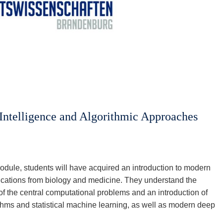
 Intelligence and Algorithmic Approaches
odule, students will have acquired an introduction to modern
lications from biology and medicine. They understand the
f the central computational problems and an introduction of
thms and statistical machine learning, as well as modern deep