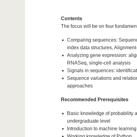
Contents
The focus will be on four fundamen
Comparing sequences: Sequence
index data structures, Alignmen
Analyzing gene expression: ali
RNASeq, single-cell analysis
Signals in sequences: identificat
Sequence variations and relatio
approaches
Recommended Prerequisites
Basic knowledge of probability an
undergraduate level
Introduction to machine learning 
Working knowledge of Python