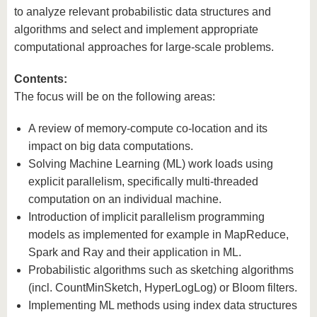
to analyze relevant probabilistic data structures and
algorithms and select and implement appropriate
computational approaches for large-scale problems.
Contents:
The focus will be on the following areas:
A review of memory-compute co-location and its
impact on big data computations.
Solving Machine Learning (ML) work loads using
explicit parallelism, specifically multi-threaded
computation on an individual machine.
Introduction of implicit parallelism programming
models as implemented for example in MapReduce,
Spark and Ray and their application in ML.
Probabilistic algorithms such as sketching algorithms
(incl. CountMinSketch, HyperLogLog) or Bloom filters.
Implementing ML methods using index data structures