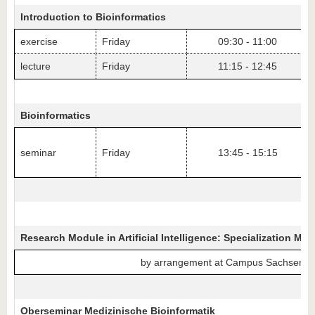
Introduction to Bioinformatics
exercise
Friday
09:30 - 11:00
lecture
Friday
11:15 - 12:45
Bioinformatics
seminar
Friday
13:45 - 15:15
Research Module in Artificial Intelligence: Specialization Med
by arrangement at Campus Sachsendo
Oberseminar Medizinische Bioinformatik