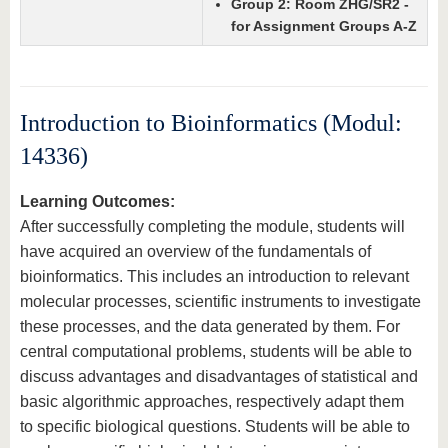
Group 2: Room ZHG/SR2 -
for Assignment Groups A-Z
Introduction to Bioinformatics (Modul:
14336)
Learning Outcomes:
After successfully completing the module, students will
have acquired an overview of the fundamentals of
bioinformatics. This includes an introduction to relevant
molecular processes, scientific instruments to investigate
these processes, and the data generated by them. For
central computational problems, students will be able to
discuss advantages and disadvantages of statistical and
basic algorithmic approaches, respectively adapt them
to specific biological questions. Students will be able to