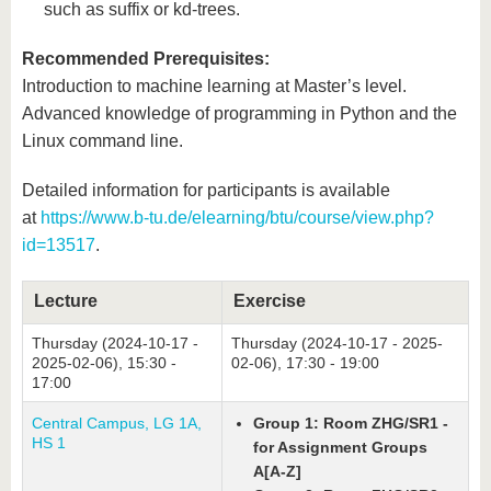
such as suffix or kd-trees.
Recommended Prerequisites:
Introduction to machine learning at Master’s level.
Advanced knowledge of programming in Python and the
Linux command line.
Detailed information for participants is available
at
https://www.b-tu.de/elearning/btu/course/view.php?
id=13517
.
Lecture
Exercise
Thursday (2024-10-17 -
Thursday (2024-10-17 - 2025-
2025-02-06), 15:30 -
02-06), 17:30 - 19:00
17:00
Central Campus, LG 1A,
Group 1: Room ZHG/SR1 -
HS 1
for Assignment Groups
A[A-Z]