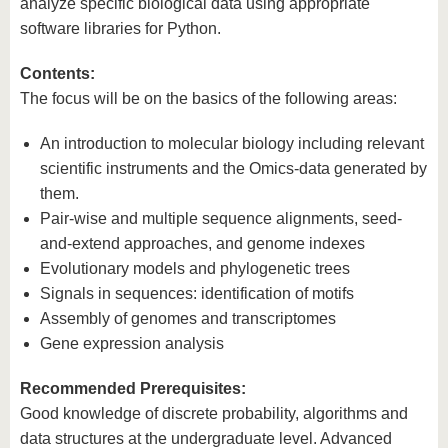
analyze specific biological data using appropriate
software libraries for Python.
Contents:
The focus will be on the basics of the following areas:
An introduction to molecular biology including relevant
scientific instruments and the Omics-data generated by
them.
Pair-wise and multiple sequence alignments, seed-
and-extend approaches, and genome indexes
Evolutionary models and phylogenetic trees
Signals in sequences: identification of motifs
Assembly of genomes and transcriptomes
Gene expression analysis
Recommended Prerequisites:
Good knowledge of discrete probability, algorithms and
data structures at the undergraduate level. Advanced