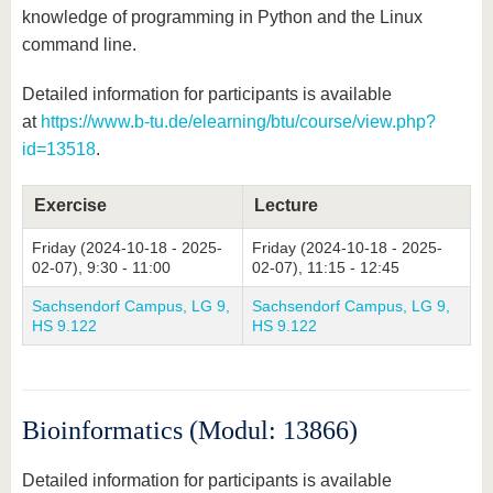
knowledge of programming in Python and the Linux
command line.
Detailed information for participants is available
at
https://www.b-tu.de/elearning/btu/course/view.php?
id=13518
.
Exercise
Lecture
Friday (2024-10-18 - 2025-
Friday (2024-10-18 - 2025-
02-07), 9:30 - 11:00
02-07), 11:15 - 12:45
Sachsendorf Campus, LG 9,
Sachsendorf Campus, LG 9,
HS 9.122
HS 9.122
Bioinformatics (Modul: 13866)
Detailed information for participants is available