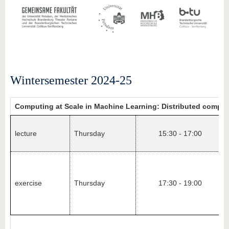
Wintersemester 2024-25
Computing at Scale in Machine Learning: Distributed compu
lecture
Thursday
15:30 - 17:00
exercise
Thursday
17:30 - 19:00