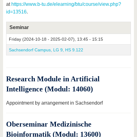
at
https://www.b-tu.de/elearning/btu/course/view.php?
id=13516
.
Seminar
Friday (2024-10-18 - 2025-02-07), 13:45 - 15:15
Sachsendorf Campus, LG 9, HS 9.122
Research Module in Artificial
Intelligence (Modul: 14060)
Appointment by arrangement in Sachsendorf
Oberseminar Medizinische
Bioinformatik (Modul: 13600)