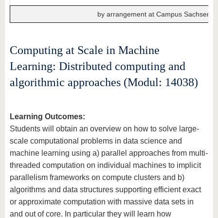
by arrangement at Campus Sachsendo
Computing at Scale in Machine
Learning: Distributed computing and
algorithmic approaches (Modul: 14038)
Learning Outcomes:
Students will obtain an overview on how to solve large-
scale computational problems in data science and
machine learning using a) parallel approaches from multi-
threaded computation on individual machines to implicit
parallelism frameworks on compute clusters and b)
algorithms and data structures supporting efficient exact
or approximate computation with massive data sets in
and out of core. In particular they will learn how