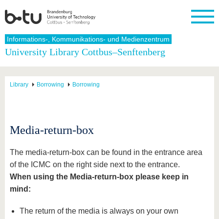
Homepage
Informations-, Kommunikations- und Medienzentrum
Close
University Library Cottbus–Senftenberg
University
Research
Study
International
Continuing
Transfer
University
Education
life
The BTU
Current
Study
International
Academic
Library
Borrowing
Borrowing
research
program
Profile
professionals
Our
Structure
values
Research
Before
From
Business
Career &
Profile
studying
abroad to
and
Family &
Commitment
BTU
research
Dual
Research
During
Media-return-box
collaborations
Career
Partnerships
Support
studies
Going
&
abroad
Founding
Sport &
structural
Young
After
The media-return-box can be found in the entrance area
with BTU
at the
Health
change
Academics
Graduation
BTU
of the ICMC on the right side next to the entrance.
International
Experienc
When using the Media-return-box please keep in
Students
Innovative
BTU &
transfer
Region
mind:
News
projects
Contacts
The return of the media is always on your own
Get to