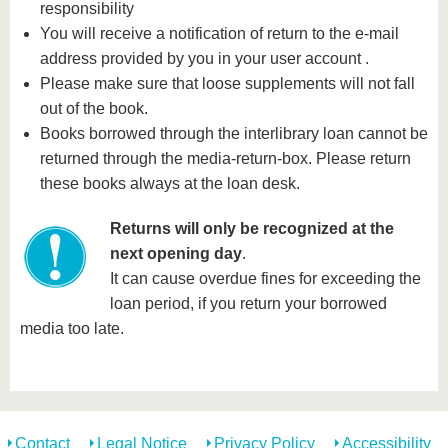
know us
responsibility
You will receive a notification of return to the e-mail
address provided by you in your user account .
Please make sure that loose supplements will not fall
out of the book.
Books borrowed through the interlibrary loan cannot be
returned through the media-return-box. Please return
these books always at the loan desk.
Returns will only be recognized at the
next opening day
.
It can cause overdue fines for exceeding the
loan period, if you return your borrowed
media too late.
Contact
Legal Notice
Privacy Policy
Accessibility