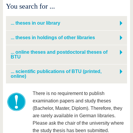
know us
You search for ...
... theses in our library
... theses in holdings of other libraries
... online theses and postdoctoral theses of
BTU
... scientific publications of BTU (printed,
online)
There is no requirement to publish
examination papers and study theses
(Bachelor, Master, Diplom). Therefore, they
are rarely available in German libraries.
Please ask the chair of the university
where
the study thesis has been submitted.