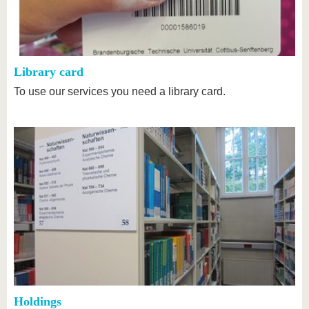
know us
Library card
To use our services you need a library card.
Holdings