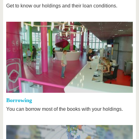
Get to know our holdings and their loan conditions.
Borrowing
You can borrow most of the books with your holdings.