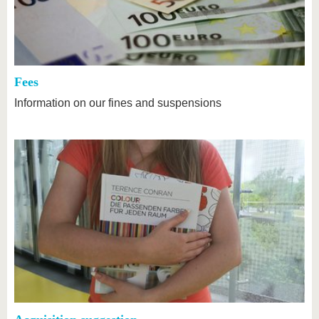
Fees
Information on our fines and suspensions