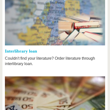
Interlibrary loan
Couldn't find your literature? Order literature through
interlibrary loan.