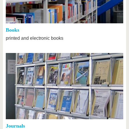
know us
Books
printed and electronic books
Journals