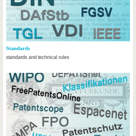
Standards
standards and technical rules