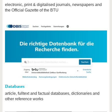
electronic, print & digitalised journals, newspapers and
the Official Gazette of the BTU
Databases
article, fulltext and factual databases, dictionaries and
other reference works