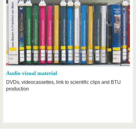
Audio-visual material
DVDs, videocassettes, link to scientific clips and BTU
production