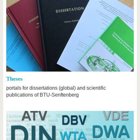
Theses
portals for dissertations (global) and scientific
publications of BTU-Senftenberg