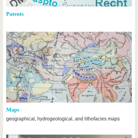
Patents
Maps
geographical, hydrogeological, and lithofacies maps