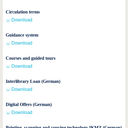
know us
Circulation terms
Download
Guidance system
Download
Courses and guided tours
Download
Interlibrary Loan (German)
Download
Digital Offers (German)
Download
Printing, scanning and copying technology IKMZ (German)