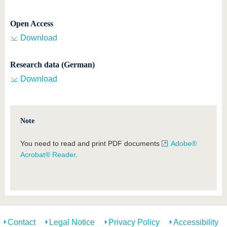
Open Access
Download
Research data (German)
Download
Note
You need to read and print PDF documents
Adobe®
Acrobat® Reader
.
Contact
Legal Notice
Privacy Policy
Accessibility