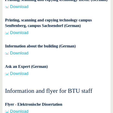
Download
Printing, scanning and copying technology campus
Senftenberg, campus Sachsendorf (German)
Download
Information about the building (German)
Download
Ask an Expert (German)
Download
Information and flyer for BTU staff
Flyer - Elektronische Dissertation
Download