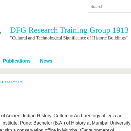
DFG Research Training Group 1913
y
International
Continuing Education
"Cultural and Technological Significance of Historic Buildings"
y program
International Profile
re studying
From abroad to BTU
Publications
News
ng studies
Going abroad with BTU
 Graduation
International Students
News
al Researchers
Contacts
er of Ancient Indian History, Culture & Archaeology at Deccan
nstitute, Pune; Bachelor (B.A.) of History at Mumbai University
 with a conservation office in Mumbai (Development of