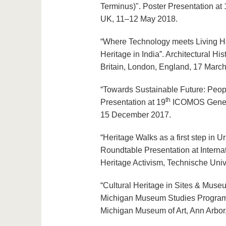
Terminus)". Poster Presentation a
UK, 11–12 May 2018.
“Where Technology meets Living Her
Heritage in India”. Architectural Hi
Britain, London, England, 17 Marc
“Towards Sustainable Future: Peopl
th
Presentation at 19
ICOMOS General
15 December 2017.
“Heritage Walks as a first step in 
Roundtable Presentation at Internat
Heritage Activism, Technische Univ
“Cultural Heritage in Sites & Museu
Michigan Museum Studies Program Fa
Michigan Museum of Art, Ann Arbo