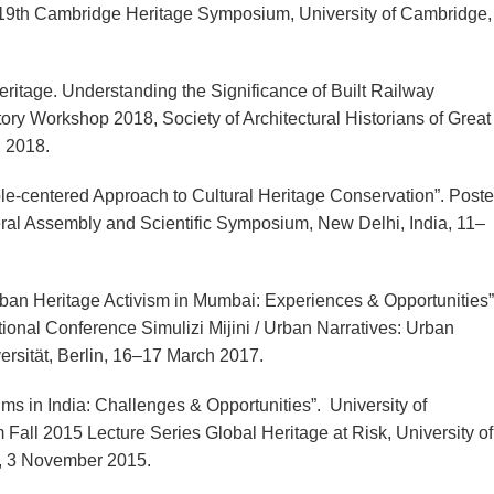
t 19th Cambridge Heritage Symposium, University of Cambridge,
itage. Understanding the Significance of Built Railway
story Workshop 2018, Society of Architectural Historians of Great
h 2018.
e-centered Approach to Cultural Heritage Conservation”. Poste
 Assembly and Scientific Symposium, New Delhi, India, 11–
Urban Heritage Activism in Mumbai: Experiences & Opportunities”
ional Conference Simulizi Mijini / Urban Narratives: Urban
ersität, Berlin, 16–17 March 2017.
ms in India: Challenges & Opportunities”. University of
ll 2015 Lecture Series Global Heritage at Risk, University of
r, 3 November 2015.