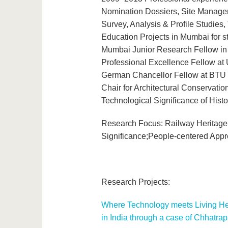
Nomination Dossiers, Site Managem
Survey, Analysis & Profile Studies
Education Projects in Mumbai for st
Mumbai Junior Research Fellow in
Professional Excellence Fellow at
German Chancellor Fellow at BTU C
Chair for Architectural Conservati
Technological Significance of Hist
Research Focus: Railway Heritage; 
Significance;People-centered App
Research Projects:
Where Technology meets Living Heri
in India through a case of Chhatra