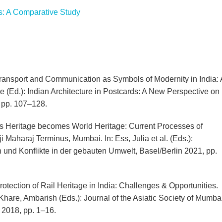
: A Comparative Study
ansport and Communication as Symbols of Modernity in India: 
ne (Ed.): Indian Architecture in Postcards: A New Perspective on
 pp. 107–128.
s Heritage becomes World Heritage: Current Processes of
i Maharaj Terminus, Mumbai. In: Ess, Julia et al. (Eds.):
und Konflikte in der gebauten Umwelt, Basel/Berlin 2021, pp.
tection of Rail Heritage in India: Challenges & Opportunities.
/ Khare, Ambarish (Eds.): Journal of the Asiatic Society of Mumbai
2018, pp. 1–16.