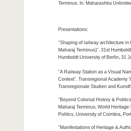
Terminus. In: Maharashtra Unlimite
Presentations:
"Shaping of railway architecture in
Maharaj Terminus)". 31st Humboldt I
Humboldt University of Berlin, 31 
"A Railway Station as a Visual Narr
Context". Transregional Academy '
Transregionale Studien and Kunsthi
"Beyond Colonial History & Politics
Maharaj Terminus, World Heritage S
Politics, University of Coimbra, Po
"Manifestations of Heritage & Autho