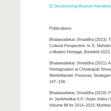
Decolonising Museum Narratives
Publications:
Bhatawadekar, Shraddha (2023): Tr
Cultural Perspective. In: E. Muhidi
a Modern Heritage
,
Bielefeld 2023,
Bhatawadekar, Shraddha (2021): A
Heritagisation at Chhatrapati Shivaj
WerteWandel. Prozesse, Strategien 
147–158.
Bhatawadekar, Shraddha (2018): Pro
In: Jamkhedkar A.P. / Aiyer, Indira 
Volume 88 for 2014–2015, Mumbai 