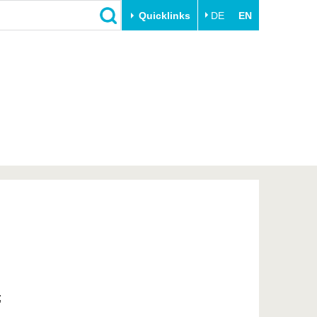
Quicklinks
DE
EN
Close
Transfer
University life
Academic professionals
Our values
Business and research
Family & Dual Career
collaborations
Sport & Health
Founding at the BTU
Experience BTU & Region
Innovative transfer projects
Get to know us
;