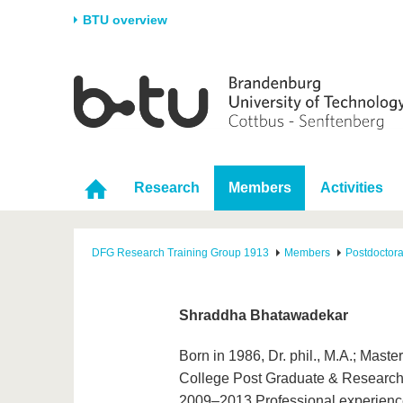
BTU overview
Homepage
University
Research
Stud
The BTU
Current research
Stud
Structure
Research Profile
Befo
Research
Members
Activities
Career & Commitment
Research Support
Duri
Partnerships & structural
Young Academics
After
change
DFG Research Training Group 1913
Members
Postdoctor
Shraddha Bhatawadekar
Born in 1986, Dr. phil., M.A.; Mast
College Post Graduate & Research I
2009–2013 Professional experience