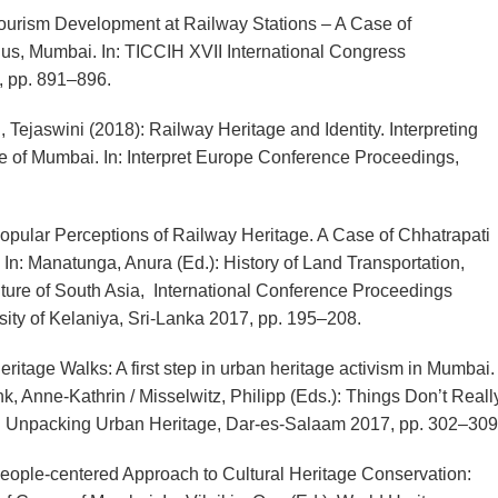
urism Development at Railway Stations – A Case of
us, Mumbai. In: TICCIH XVII International Congress
, pp. 891–896.
Tejaswini (2018): Railway Heritage and Identity. Interpreting
e of Mumbai. In: Interpret Europe Conference Proceedings,
pular Perceptions of Railway Heritage. A Case of Chhatrapati
In: Manatunga, Anura (Ed.): History of Land Transportation,
ure of South Asia, International Conference Proceedings
sity of Kelaniya, Sri-Lanka 2017, pp. 195–208.
itage Walks: A first step in urban heritage activism in Mumbai.
nk, Anne-Kathrin / Misselwitz, Philipp (Eds.): Things Don’t Reall
: Unpacking Urban Heritage, Dar-es-Salaam 2017, pp. 302–309
ople-centered Approach to Cultural Heritage Conservation: