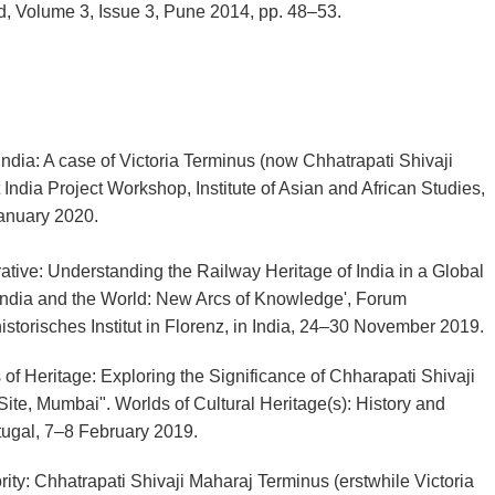
d, Volume 3, Issue 3, Pune 2014, pp. 48–53.
 India: A case of Victoria Terminus (now Chhatrapati Shivaji
ndia Project Workshop, Institute of Asian and African Studies,
January 2020.
ative: Understanding the Railway Heritage of India in a Global
India and the World: New Arcs of Knowledge', Forum
storisches Institut in Florenz, in India, 24–30 November 2019.
 of Heritage: Exploring the Significance of Chharapati Shivaji
ite, Mumbai". Worlds of Cultural Heritage(s): History and
rtugal, 7–8 February 2019.
rity: Chhatrapati Shivaji Maharaj Terminus (erstwhile Victoria