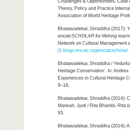
Challenges & Opportunities, Case o
Theory, Policy and Practice Interna
Association of World Heritage Prof
Bhatawadekar, Shraddha (2017): ‘Her
encatcSCHOLAR for lifelong learni
Network on Cultural Management a
blogs.encatc.org/encatcscholar/
Bhatawadekar, Shraddha / Yedurkar
Heritage Conservation’. In: Andrea
Experiences in Cultural Heritage C
9–18.
Bhatawadekar, Shraddha (2014): Chh
Marwah, Jyoti / Rita Bhambi, Rita (
93.
Bhatawadekar, Shraddha (2014): A