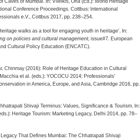
f Caves of Mumbai. In: Vileikis, Ona (Ed.): World Heritage
tional Conference Proceedings. Cottbus: International
essionals e.V., Cottbus 2017, pp. 238–254.
itage walks as a tool for engaging youth in heritage’. In:
ng on policies and cultural management
, issue#7. European
nd Cultural Policy Education (ENCATC).
, Chinmay (2016): Role of Heritage Education in Cultural
 Macchia et al. (eds.): YOCOCU 2014: Professionals’
onservation in America, Europe, and Asia, Cambridge 2016, pp.
atrapati Shivaji Terminus: Values, Significance & Tourism. In:
eds.): Heritage Tourism: Marketing Legacy, Delhi 2014, pp. 78–
 Legacy That Defines Mumbai: The Chhatrapati Shivaji