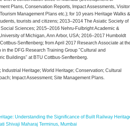
ent Plans, Conservation Reports, Impact Assessments, Visitor
, Tourism Management Plans etc.); for 10 years Heritage Walks 
udents, tourists and citizens; 2013–2014 The Asiatic Society of
 Social Sciences; 2015–2016 Nehru-Fulbright Academic &
 University of Michigan, Ann Arbor, USA; 2016–2017 Humboldt
ottbus-Senftenberg; from April 2017 Research Associate at th
on in the DFG Research Training Group "Cultural and
oric Buildings" at BTU Cottbus-Senftenberg.
Industrial Heritage; World Heritage; Conservation; Cultural
roach; Impact Assessment; Site Management Plans.
tage: Understanding the Significance of Built Railway Heritag
pati Shivaji Maharaj Terminus, Mumbai