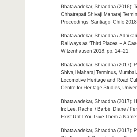
Bhatawadekar, Shraddha (2018): To
Chhatrapati Shivaji Maharaj Termin
Proceedings, Santiago, Chile 2018
Bhatawadekar, Shraddha / Adhikari, 
Railways as ‘Third Places’ – A Cas
Witzenhausen 2018, pp. 14–21.
Bhatawadekar, Shraddha (2017): Po
Shivaji Maharaj Terminus, Mumbai. 
Locomotive Heritage and Road Cult
Centre for Heritage Studies, Univer
Bhatawadekar, Shraddha (2017): Her
In: Lee, Rachel / Barbé, Diane / Fe
Exist Until You Give Them a Name
Bhatawadekar, Shraddha (2017): Pe