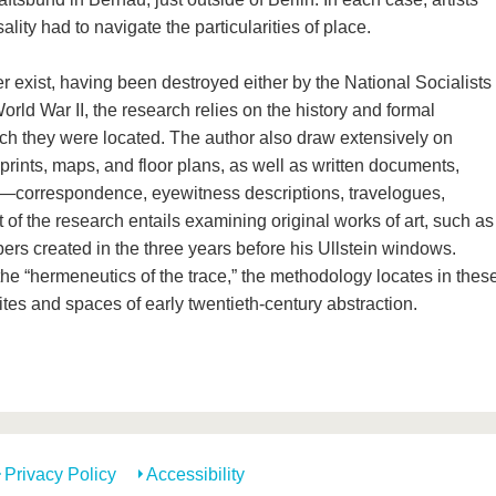
lity had to navigate the particularities of place.
er exist, having been destroyed either by the National Socialists
orld War II, the research relies on the history and formal
which they were located. The author also draw extensively on
rints, maps, and floor plans, as well as written documents,
—correspondence, eyewitness descriptions, travelogues,
t of the research entails examining original works of art, such as
lbers created in the three years before his Ullstein windows.
he “hermeneutics of the trace,” the methodology locates in thes
ites and spaces of early twentieth-century abstraction.
Privacy Policy
Accessibility