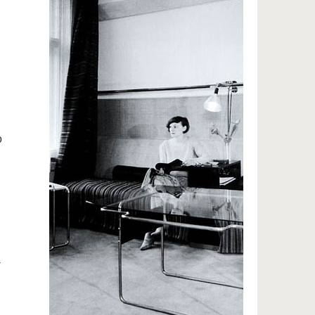
g
o
-