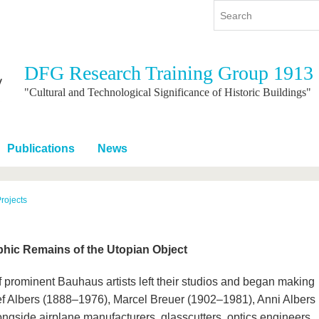
DFG Research Training Group 1913
y
International
Continuing Education
"Cultural and Technological Significance of Historic Buildings"
y program
International Profile
re studying
From abroad to BTU
Publications
News
ng studies
Going abroad with BTU
 Graduation
International Students
News
rojects
Contacts
aphic Remains of the Utopian Object
 prominent Bauhaus artists left their studios and began making
osef Albers (1888–1976), Marcel Breuer (1902–1981), Anni Albers
gside airplane manufacturers, glasscutters, optics engineers,