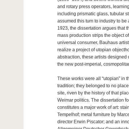
and rotary press operators, learnin
including prismatic glass, tubular s
assumed this turn to industry to be 
1923, the dissertation argues that 
mass production strips the object of 
universal consumer, Bauhaus artists
realize a project of utopian object
abstraction, these artists designed 
the new post-imperial, cosmopolit
These works were all “utopian” in th
tradition; they belonged to no place 
site, riven by the history of that p
Weimar politics. The dissertation f
constitutes a major work of art: sta
Tempelhof; metal furniture by Marce
director Erwin Piscator; and an inn
Allgemeiner Deutscher Gewerkschafts