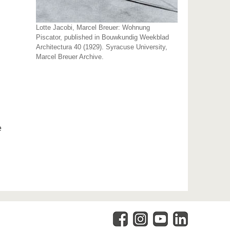
Lotte Jacobi, Marcel Breuer: Wohnung
Piscator, published in Bouwkundig Weekblad
Architectura 40 (1929). Syracuse University,
Marcel Breuer Archive.
e