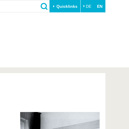
Quicklinks
DE
EN
Close
Transfer
University life
Academic professionals
Our values
Business and research
Family & Dual Career
collaborations
Sport & Health
Founding at the BTU
Experience BTU & Region
Innovative transfer projects
Get to know us