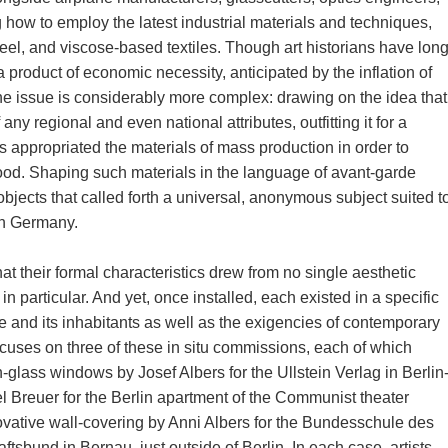
g how to employ the latest industrial materials and techniques,
teel, and viscose-based textiles. Though art historians have lon
a product of economic necessity, anticipated by the inflation of
the issue is considerably more complex: drawing on the idea that
any regional and even national attributes, outfitting it for a
 appropriated the materials of mass production in order to
hood. Shaping such materials in the language of avant-garde
objects that called forth a universal, anonymous subject suited t
an Germany.
at their formal characteristics drew from no single aesthetic
in particular. And yet, once installed, each existed in a specific
lace and its inhabitants as well as the exigencies of contemporary
ocuses on three of these in situ commissions, each of which
in-glass windows by Josef Albers for the Ullstein Verlag in Berlin
l Breuer for the Berlin apartment of the Communist theater
ovative wall-covering by Anni Albers for the Bundesschule des
bund in Bernau, just outside of Berlin. In each case, artists