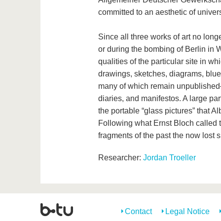
committed to an aesthetic of universa
Since all three works of art no long
or during the bombing of Berlin in W
qualities of the particular site in 
drawings, sketches, diagrams, bluep
many of which remain unpublished
diaries, and manifestos. A large par
the portable “glass pictures” that A
Following what Ernst Bloch called t
fragments of the past the now lost s
Researcher:
Jordan Troeller
Contact
Legal Notice