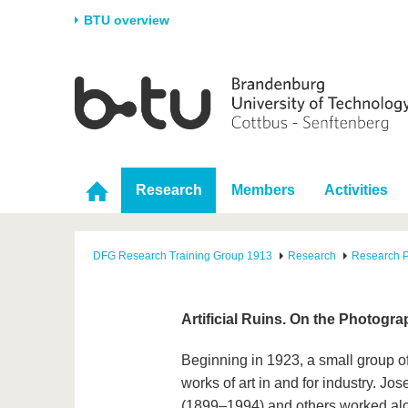
BTU overview
Homepage
University
Research
Stud
The BTU
Current research
Stud
Structure
Research Profile
Befo
Research
Members
Activities
Career & Commitment
Research Support
Duri
Partnerships & structural
Young Academics
After
change
DFG Research Training Group 1913
Research
Research P
Artificial Ruins. On the Photogr
Beginning in 1923, a small group of
works of art in and for industry. J
(1899–1994) and others worked alon