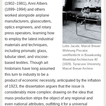
(1902–1981), Anni Albers
(1899–1994) and others
worked alongside airplane
manufacturers, glasscutters,
optics engineers, and rotary
press operators, learning how
to employ the latest industrial
materials and techniques,
Lotte Jacobi, Marcel Breuer:
including prismatic glass,
Wohnung Piscator,
veröffentlicht in Bouwkundig
tubular steel, and viscose-
Weekblad Architectura 40
based textiles. Though art
(1929). Syracuse University,
historians have long assumed
Marcel Breuer Archive.
this turn to industry to be a
product of economic necessity, anticipated by the inflation
of 1923, the dissertation argues that the issue is
considerably more complex: drawing on the idea that
mass production strips the object of any regional and
even national attributes, outfitting it for a universal