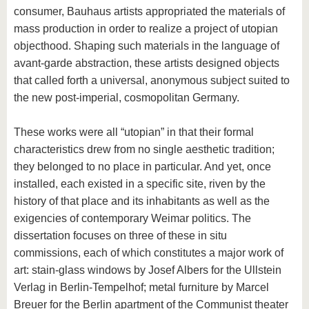
consumer, Bauhaus artists appropriated the materials of
mass production in order to realize a project of utopian
objecthood. Shaping such materials in the language of
avant-garde abstraction, these artists designed objects
that called forth a universal, anonymous subject suited to
the new post-imperial, cosmopolitan Germany.
These works were all “utopian” in that their formal
characteristics drew from no single aesthetic tradition;
they belonged to no place in particular. And yet, once
installed, each existed in a specific site, riven by the
history of that place and its inhabitants as well as the
exigencies of contemporary Weimar politics. The
dissertation focuses on three of these in situ
commissions, each of which constitutes a major work of
art: stain-glass windows by Josef Albers for the Ullstein
Verlag in Berlin-Tempelhof; metal furniture by Marcel
Breuer for the Berlin apartment of the Communist theater