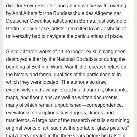
director Erwin Piscator; and an innovative wall-covering
by Anni Albers for the Bundesschule des Allgemeiner
Deutscher Gewerkschaftsbund in Bernau, just outside of
Berlin. In each case, artists committed to an aesthetic of
universality had to navigate the particularities of place.
Since all three works of art no longer exist, having been
destroyed either by the National Socialists or during the
bombing of Berlin in World War II, the research relies on
the history and formal qualities of the particular site in
which they were located. The author also draw
extensively on drawings, sketches, diagrams, blueprints,
maps, and floor plans, as well as written documents,
many of which remain unpublished—correspondence,
eyewitness descriptions, travelogues, diaries, and
manifestos. A large part of the research entails examining
original works of art, such as the portable “glass pictures”
that Albers created in the three years before his Ullstein