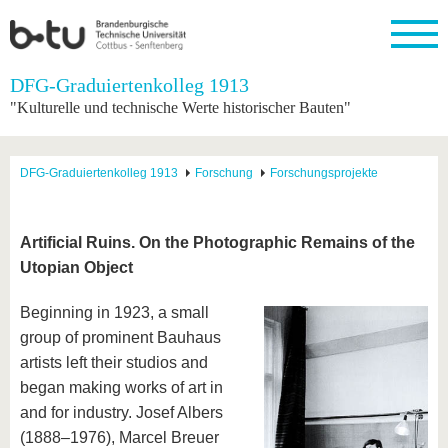
Startseite
DFG-Graduiertenkolleg 1913
Schließen
"Kulturelle und technische Werte historischer Bauten"
Universität
Forschung
Studium
International
Weiterbildung
Transfer
Unileben
Die BTU
Aktuelle
Studienangebot
Internationales
Weiterbildungsangebote
Akademische
Unsere
DFG-Graduiertenkolleg 1913
Forschung
Forschungsprojekte
Forschung
Profil
Fachkräfte
Werte
Struktur
Vor dem
Wissenschaftliche
Forschungsprofil
Studium
Aus dem
Weiterbildung
Wirtschafts-
Familie &
Karriere
Ausland
und
Dual
&
Förderung
Im
Kontakt
Artificial Ruins. On the Photographic Remains of the
an die
Forschungskooperati
Career
Engagement
Studium
Utopian Object
BTU
Wissenschaftlicher
Gründen
Sport &
Partnerschaften
Nachwuchs
Nach
Mit der
an der
Gesundhei
&
dem
Beginning in 1923, a small
BTU ins
BTU
Strukturwandel
Studium
BTU &
Ausland
group of prominent Bauhaus
Innovative
Region
artists left their studios and
Für
Transferprojekte
erleben
internationale
began making works of art in
Lernen
Studierende
and for industry. Josef Albers
Sie uns
Kontakt
kennen
(1888–1976), Marcel Breuer