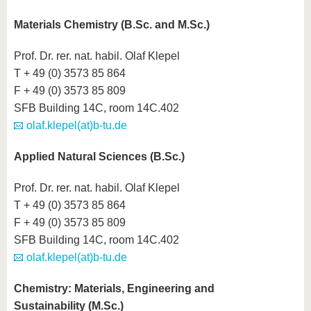
Materials Chemistry (B.Sc. and M.Sc.)
Prof. Dr. rer. nat. habil. Olaf Klepel
T + 49 (0) 3573 85 864
F + 49 (0) 3573 85 809
SFB Building 14C, room 14C.402
olaf.klepel(at)b-tu.de
Applied Natural Sciences (B.Sc.)
Prof. Dr. rer. nat. habil. Olaf Klepel
T + 49 (0) 3573 85 864
F + 49 (0) 3573 85 809
SFB Building 14C, room 14C.402
olaf.klepel(at)b-tu.de
Chemistry: Materials, Engineering and
Sustainability (M.Sc.)