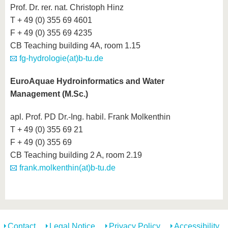
Prof. Dr. rer. nat. Christoph Hinz
T + 49 (0) 355 69 4601
F + 49 (0) 355 69 4235
CB Teaching building 4A, room 1.15
fg-hydrologie(at)b-tu.de
EuroAquae Hydroinformatics and Water
Management (M.Sc.)
apl. Prof. PD Dr.-Ing. habil. Frank Molkenthin
T + 49 (0) 355 69 21
F + 49 (0) 355 69
CB Teaching building 2 A, room 2.19
frank.molkenthin(at)b-tu.de
Contact
Legal Notice
Privacy Policy
Accessibility