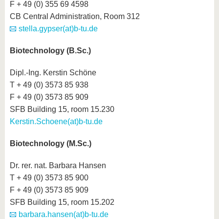
F + 49 (0) 355 69 4598
CB Central Administration, Room 312
stella.gypser(at)b-tu.de
Biotechnology (B.Sc.)
Dipl.-Ing. Kerstin Schöne
T + 49 (0) 3573 85 938
F + 49 (0) 3573 85 909
SFB Building 15, room 15.230
Kerstin.Schoene(at)b-tu.de
Biotechnology (M.Sc.)
Dr. rer. nat. Barbara Hansen
T + 49 (0) 3573 85 900
F + 49 (0) 3573 85 909
SFB Building 15, room 15.202
barbara.hansen(at)b-tu.de