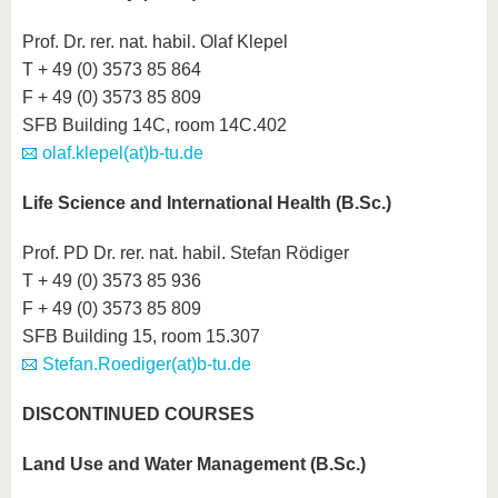
Prof. Dr. rer. nat. habil. Olaf Klepel
T + 49 (0) 3573 85 864
F + 49 (0) 3573 85 809
SFB Building 14C, room 14C.402
olaf.klepel(at)b-tu.de
Life Science and International Health (B.Sc.)
Prof. PD Dr. rer. nat. habil. Stefan Rödiger
T + 49 (0) 3573 85 936
F + 49 (0) 3573 85 809
SFB Building 15, room 15.307
Stefan.Roediger(at)b-tu.de
DISCONTINUED COURSES
Land Use and Water Management (B.Sc.)