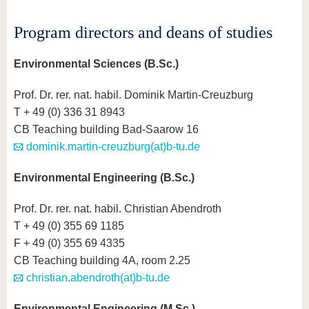
know us
Program directors and deans of studies
Environmental Sciences (B.Sc.)
Prof. Dr. rer. nat. habil. Dominik Martin-Creuzburg
T + 49 (0) 336 31 8943
CB Teaching building Bad-Saarow 16
dominik.martin-creuzburg(at)b-tu.de
Environmental Engineering (B.Sc.)
Prof. Dr. rer. nat. habil. Christian Abendroth
T + 49 (0) 355 69 1185
F + 49 (0) 355 69 4335
CB Teaching building 4A, room 2.25
christian.abendroth(at)b-tu.de
Environmental Engineering (M.Sc.)