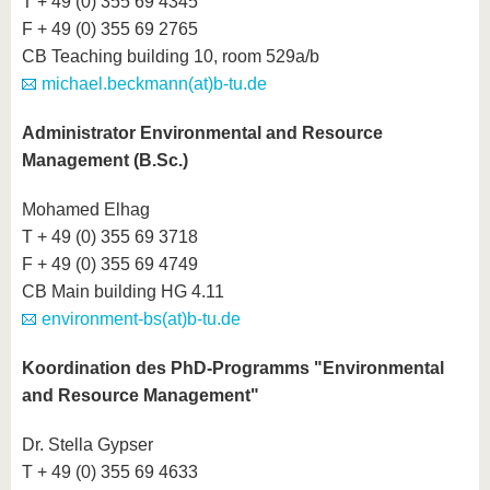
T + 49 (0) 355 69 4345
F + 49 (0) 355 69 2765
CB Teaching building 10, room 529a/b
michael.beckmann(at)b-tu.de
Administrator Environmental and Resource
Management (B.Sc.)
Mohamed Elhag
T + 49 (0) 355 69 3718
F + 49 (0) 355 69 4749
CB Main building HG 4.11
environment-bs(at)b-tu.de
Koordination des PhD-Programms "Environmental
and Resource Management"
Dr. Stella Gypser
T + 49 (0) 355 69 4633