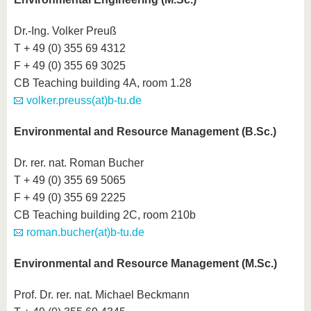
Dr.-Ing. Volker Preuß
T + 49 (0) 355 69 4312
F + 49 (0) 355 69 3025
CB Teaching building 4A, room 1.28
volker.preuss(at)b-tu.de
Environmental and Resource Management (B.Sc.)
Dr. rer. nat. Roman Bucher
T + 49 (0) 355 69 5065
F + 49 (0) 355 69 2225
CB Teaching building 2C, room 210b
roman.bucher(at)b-tu.de
Environmental and Resource Management (M.Sc.)
Prof. Dr. rer. nat. Michael Beckmann