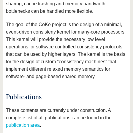
sharing, cache trashing and memory bandwidth
bottlenecks can be handled more flexible.
The goal of the CoKe project is the design of a minimal,
event-driven consisteny kernel for many-core processors.
This kernel will provide the necessary low level
operations for software controlled consistency protocols
that can be used by higher layers. The kernel is the basis
for the design of custom "consistency machines" that
implement different relaxed memory semantics for
software- and page-based shared memory.
Publications
These contents are currently under construction. A
complete list of all publications can be found in the
publication area
.