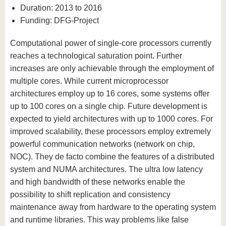
Duration: 2013 to 2016
Funding: DFG-Project
Computational power of single-core processors currently
reaches a technological saturation point. Further
increases are only achievable through the employment of
multiple cores. While current microprocessor
architectures employ up to 16 cores, some systems offer
up to 100 cores on a single chip. Future development is
expected to yield architectures with up to 1000 cores. For
improved scalability, these processors employ extremely
powerful communication networks (network on chip,
NOC). They de facto combine the features of a distributed
system and NUMA architectures. The ultra low latency
and high bandwidth of these networks enable the
possibility to shift replication and consistency
maintenance away from hardware to the operating system
and runtime libraries. This way problems like false