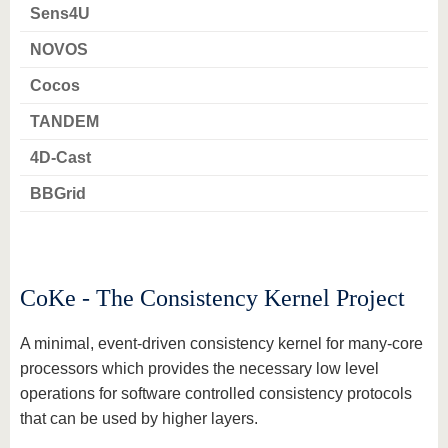
know us
Sens4U
NOVOS
Cocos
TANDEM
4D-Cast
BBGrid
CoKe - The Consistency Kernel Project
A minimal, event-driven consistency kernel for many-core
processors which provides the necessary low level
operations for software controlled consistency protocols
that can be used by higher layers.