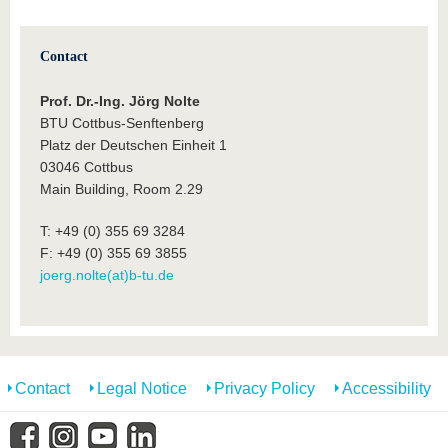
Contact
Prof. Dr.-Ing. Jörg Nolte
BTU Cottbus-Senftenberg
Platz der Deutschen Einheit 1
03046 Cottbus
Main Building, Room 2.29
T: +49 (0) 355 69 3284
F: +49 (0) 355 69 3855
joerg.nolte(at)b-tu.de
Contact
Legal Notice
Privacy Policy
Accessibility