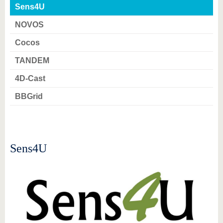
know us
Sens4U
NOVOS
Cocos
TANDEM
4D-Cast
BBGrid
Sens4U