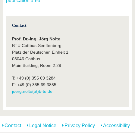
publication area
.
Contact
Prof. Dr.-Ing. Jörg Nolte
BTU Cottbus-Senftenberg
Platz der Deutschen Einheit 1
03046 Cottbus
Main Building, Room 2.29
T: +49 (0) 355 69 3284
F: +49 (0) 355 69 3855
joerg.nolte(at)b-tu.de
Contact
Legal Notice
Privacy Policy
Accessibility