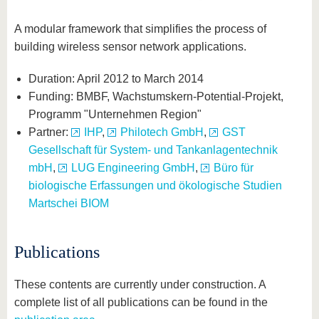
A modular framework that simplifies the process of
building wireless sensor network applications.
Duration: April 2012 to March 2014
Funding: BMBF, Wachstumskern-Potential-Projekt,
Programm "Unternehmen Region"
Partner:
IHP
,
Philotech GmbH
,
GST
Gesellschaft für System- und Tankanlagentechnik
mbH
,
LUG Engineering GmbH
,
Büro für
biologische Erfassungen und ökologische Studien
Martschei BIOM
Publications
These contents are currently under construction. A
complete list of all publications can be found in the