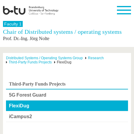
Homepage
Faculty 1
Close
Chair of Distributed systems / operating systems
Prof. Dr.-Ing. Jörg Nolte
University
Research
Study
International
Continuing
Transfer
University
Education
life
The BTU
Current
Study
International
Academic
research
program
Profile
professionals
Our
Structure
Distributed Systems / Operating Systems Group
Research
values
Third-Party Funds Projects
FlexiDug
Research
Before
From
Business
Career &
Profile
studying
abroad to
and
Family &
Commitment
BTU
research
Dual
Research
During
collaborations
Career
Partnerships
Support
studies
Going
Third-Party Funds Projects
&
abroad
Founding
Sport &
structural
Young
After
with BTU
at the
Health
5G Forest Guard
change
Academics
Graduation
BTU
International
Experienc
FlexiDug
Students
Innovative
BTU &
transfer
Region
iCampus2
News
projects
Contacts
Get to