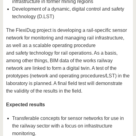
infrastructure in former mining regions
Development of a dynamic, digital control and safety
technology (D.LST)
The FlexiDug project is developing a rail-specific sensor
network for monitoring and managing rail infrastructure,
as well as a scalable operating procedure
and safety technology for rail operations. As a basis,
among other things, BIM data of the works railway
network are linked to form a digital twin. A test of the
prototypes (network and operating procedures/LST) in the
laboratory is planned. A final field test will demonstrate
the validity of the results in the field.
Expected results
Transferable concepts for sensor networks for use in
the railway sector with a focus on infrastructure
monitoring.