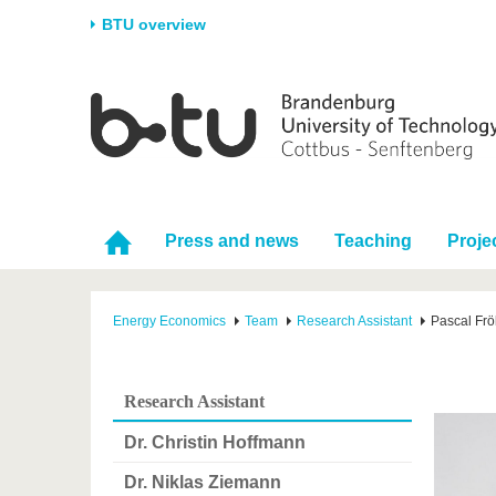
BTU overview
Homepage
University
Research
Stud
The BTU
Current research
Stud
Structure
Research Profile
Befo
Career & Commitment
Research Support
Duri
Press and news
Teaching
Proje
Partnerships & structural
Young Academics
After
change
Energy Economics
Team
Research Assistant
Pascal Frö
Research Assistant
Dr. Christin Hoffmann
Dr. Niklas Ziemann