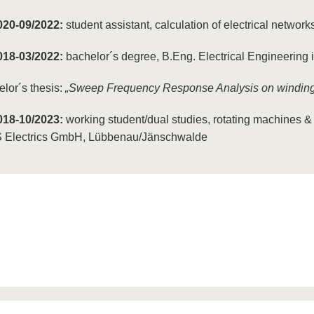
020-09/2022:
student assistant, calculation of electrical netwo
018-03/2022:
bachelor´s degree, B.Eng. Electrical Engineering
lor´s thesis:
„Sweep Frequency Response Analysis on windings
018-10/2023:
working student/dual studies, rotating machines & 
 Electrics GmbH, Lübbenau/Jänschwalde