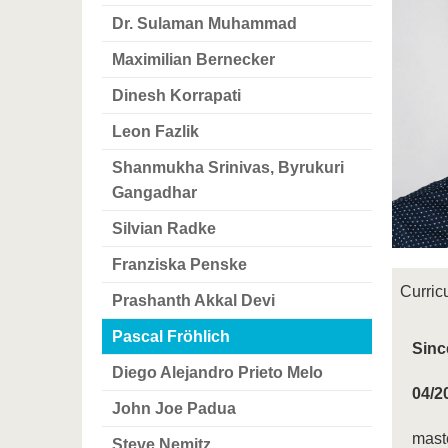
Dr. Sulaman Muhammad
Maximilian Bernecker
Dinesh Korrapati
Leon Fazlik
Shanmukha Srinivas, Byrukuri
Gangadhar
Silvian Radke
Franziska Penske
Curric
Prashanth Akkal Devi
Pascal Fröhlich
Sinc
Diego Alejandro Prieto Melo
04/2
John Joe Padua
maste
Steve Nemitz