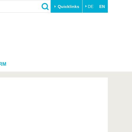
Quicklinks
DE
EN
Close
Transfer
University life
Academic professionals
Our values
Business and research
Family & Dual Career
collaborations
Sport & Health
RM
Founding at the BTU
Experience BTU & Region
Innovative transfer projects
Get to know us