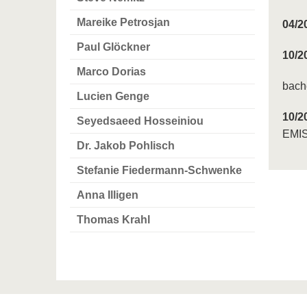
Mareike Petrosjan
04/2
Paul Glöckner
10/2
Marco Dorias
bache
Lucien Genge
10/2
Seyedsaeed Hosseiniou
EMIS
Dr. Jakob Pohlisch
Stefanie Fiedermann-Schwenke
Anna Illigen
Thomas Krahl