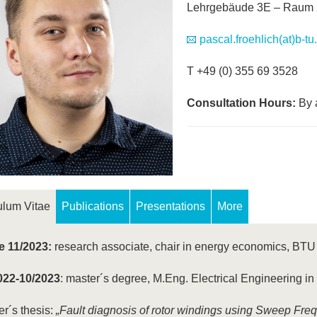
Lehrgebäude 3E – Raum 
pascal.froehlich(at)b-tu
T +49 (0) 355 69 3528
Consultation Hours:
By 
ulum Vitae
Publications
Presentations
More
e 11/2023:
research associate, chair in energy economics, BT
022-10/2023
: master´s degree, M.Eng. Electrical Engineering i
r´s thesis:
„Fault diagnosis of rotor windings using Sweep Fr