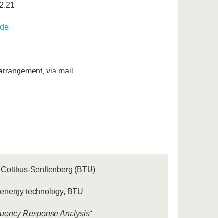
2.21
.de
arrangement, via mail
U Cottbus-Senftenberg (BTU)
n energy technology, BTU
equency Response Analysis“