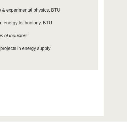
rks & experimental physics, BTU
 in energy technology, BTU
 of inductors“
projects in energy supply