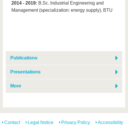
2014 - 2019​​​​​​:
B.Sc. Industrial Engineering and
Management (specialization: energy supply), BTU
Publications
Presentations
More
Contact
Legal Notice
Privacy Policy
Accessibility