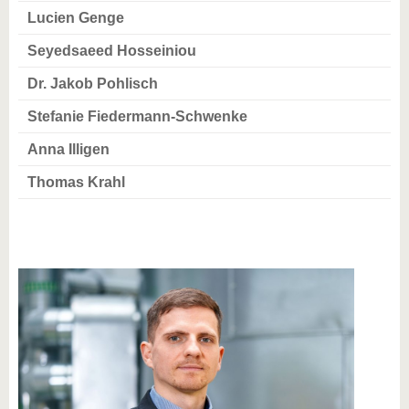
Lucien Genge
Seyedsaeed Hosseiniou
Dr. Jakob Pohlisch
Stefanie Fiedermann-Schwenke
Anna Illigen
Thomas Krahl