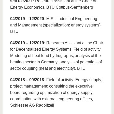
seit 02/2021:
Research Assistant at the Chair of
Energy Economics, BTU Cottbus-Senftenberg
04/2019 – 12/2020:
M.Sc. Industrial Engineering
and Management (specialization: energy systems),
BTU
04/2019 – 12/2019:
Research Assistant at the Chair
for Decentralized Energy Systems. Field of activity:
Modeling of heat load hydrographs; analysis of the
heating sector in Germany; analysis of potentials of
sector coupling (heat and electricity), BTU
04/2018 – 09/2018:
Field of activity: Energy supply;
project management; consulting the executive
board regarding optimization of energy supply;
coordination with external engineering offices,
Schiesser AG Radolfzell