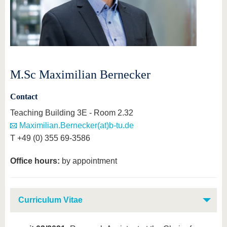
M.Sc Maximilian Bernecker
Contact
Teaching Building 3E - Room 2.32
Maximilian.Bernecker(at)b-tu.de
T +49 (0) 355 69-3586
Office hours:
by appointment
Curriculum Vitae