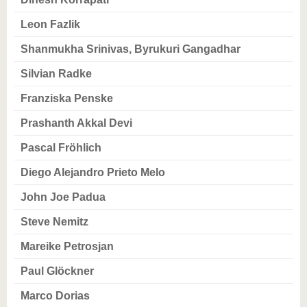
know us
Leon Fazlik
Shanmukha Srinivas, Byrukuri Gangadhar
Silvian Radke
Franziska Penske
Prashanth Akkal Devi
Pascal Fröhlich
Diego Alejandro Prieto Melo
John Joe Padua
Steve Nemitz
Mareike Petrosjan
Paul Glöckner
Marco Dorias