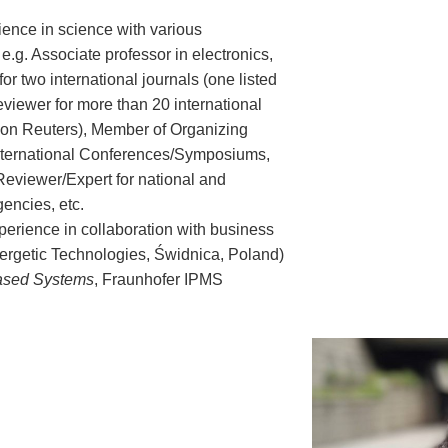
ience in science with various
 e.g. Associate professor in electronics,
for two international journals (one listed
viewer for more than 20 international
mson Reuters), Member of Organizing
nternational Conferences/Symposiums,
eviewer/Expert for national and
gencies, etc.
perience in collaboration with business
ergetic Technologies, Świdnica, Poland)
ased Systems
, Fraunhofer IPMS