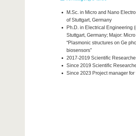
M.Sc. in Micro and Nano Electr
of Stuttgart, Germany
Ph.D. in Electrical Engineering 
Stuttgart, Germany; Major: Micro
“Plasmonic structures on Ge photo
biosensors”
2017-2019 Scientific Researcher
Since 2019 Scientific Researche
Since 2023 Project manager for