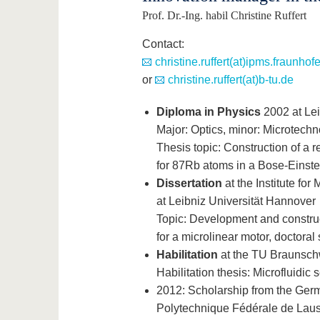
Prof. Dr.-Ing. habil Christine Ruffert
Contact:
christine.ruffert(at)ipms.fraunhof
or
christine.ruffert(at)b-tu.de
Diploma in Physics
2002 at Lei
Major: Optics, minor: Microtechn
Thesis topic: Construction of a r
for 87Rb atoms in a Bose-Einst
Dissertation
at the Institute fo
at Leibniz Universität Hannover
Topic: Development and construc
for a microlinear motor, doctoral 
Habilitation
at the TU Braunschw
Habilitation thesis: Microfluidi
2012: Scholarship from the Germ
Polytechnique Fédérale de Lausa