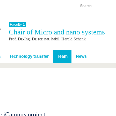
Faculty 1
Chair of Micro and nano systems
y
International
Continuing Education
Prof. Dr.-Ing. Dr. rer. nat. habil. Harald Schenk
y program
International Profile
re studying
From abroad to BTU
ng studies
Going abroad with BTU
s
Technology transfer
Team
News
 Graduation
International Students
News
Contacts
e iCampµs project