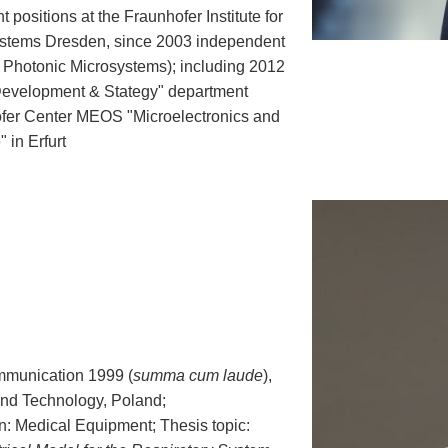
ositions at the Fraunhofer Institute for
Systems Dresden, since 2003 independent
r Photonic Microsystems); including 2012
Development & Stategy" department
fer Center MEOS "Microelectronics and
 in Erfurt
mmunication 1999 (
summa cum laude
),
and Technology, Poland;
on: Medical Equipment; Thesis topic: