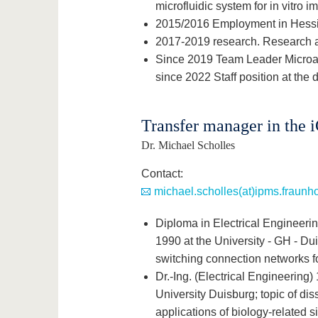
microfluidic system for in vitro i
2015/2016 Employment in Hessi
2017-2019 research. Research a
Since 2019 Team Leader Microac
since 2022 Staff position at the 
Transfer manager in the 
Dr. Michael Scholles
Contact:
michael.scholles(at)ipms.fraunho
Diploma in Electrical Engineeri
1990 at the University - GH - Dui
switching connection networks f
Dr.-Ing. (Electrical Engineering
University Duisburg; topic of dis
applications of biology-related 