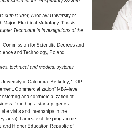
trical Model for the Respiratory System
a cum laude
); Wroclaw University of
 Major: Electrical Metrology; Thesis:
rrupter Technique in Investigations of the
al Commission for Scientific Degrees and
Science and Technology, Poland
lex, technical and medical systems
niversity of California, Berkeley, “TOP
ement, Commercialization” MBA-level
ransferring and commercialization of
iness, founding a start-up, general
site visits and internships in the
ey’ area); Laureate of the programme
ce and Higher Education Republic of