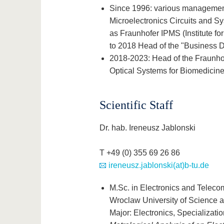
Since 1996: various management p
Microelectronics Circuits and 
as Fraunhofer IPMS (Institute fo
to 2018 Head of the "Business 
2018-2023: Head of the Fraunho
Optical Systems for Biomedicine"
Scientific Staff
Dr. hab. Ireneusz Jablonski
T +49 (0) 355 69 26 86
ireneusz.jablonski(at)b-tu.de
M.Sc. in Electronics and Teleco
Wroclaw University of Science 
Major: Electronics, Specializati