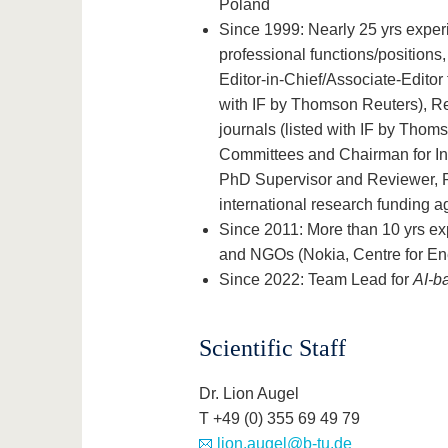
Poland
Since 1999: Nearly 25 yrs exper
professional functions/positions,
Editor-in-Chief/Associate-Editor 
with IF by Thomson Reuters), Re
journals (listed with IF by Tho
Committees and Chairman for I
PhD Supervisor and Reviewer, R
international research funding a
Since 2011: More than 10 yrs ex
and NGOs (Nokia, Centre for En
Since 2022: Team Lead for
AI-b
Scientific Staff
Dr. Lion Augel
T +49 (0) 355 69 49 79
lion.augel@b-tu.de