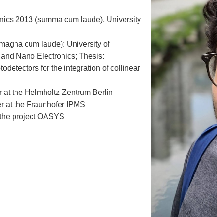
onics 2013 (summa cum laude), University
(magna cum laude); University of
 and Nano Electronics; Thesis:
detectors for the integration of collinear
 at the Helmholtz-Zentrum Berlin
r at the Fraunhofer IPMS
 the project OASYS