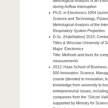
Metrological Analysis of an Elec
during Airflow Interruption
Ph.D. in Electronics 2004 (
summ
Science and Technology, Poland;
Metrological Analysis of the Inte
Respiratory System Properties
D.Sc. (Habilitation) 2015; Centr
Titles & Wroclaw University of 
Major: Electronics
Title:
Methods and tools for comp
measurements
2012: Haas School of Business, U
500 Innovators: Science, Manag
course (devoted to innovation, t
knowledge from university to bus
entrepreneurial issues, including 
companies from the ‘Silicon Vall
supported by Ministry for Scien