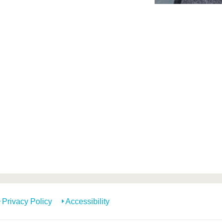
Privacy Policy
Accessibility