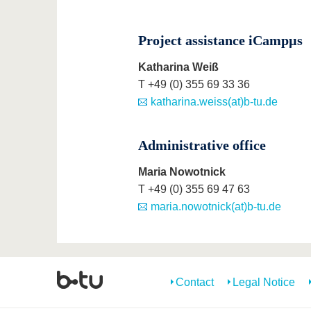
Project assistance iCampµs
Katharina Weiß
T +49 (0) 355 69 33 36
katharina.weiss(at)b-tu.de
Administrative office
Maria Nowotnick
T +49 (0) 355 69 47 63
maria.nowotnick(at)b-tu.de
Contact
Legal Notice