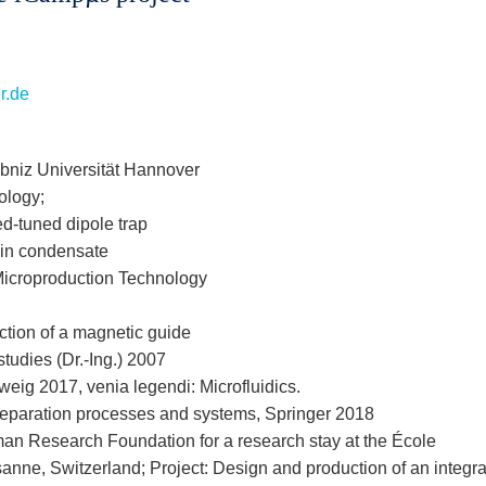
er.de
bniz Universität Hannover
ology;
ed-tuned dipole trap
ein condensate
r Microproduction Technology
tion of a magnetic guide
studies (Dr.-Ing.) 2007
eig 2017, venia legendi: Microfluidics.
c separation processes and systems, Springer 2018
an Research Foundation for a research stay at the École
nne, Switzerland; Project: Design and production of an integr