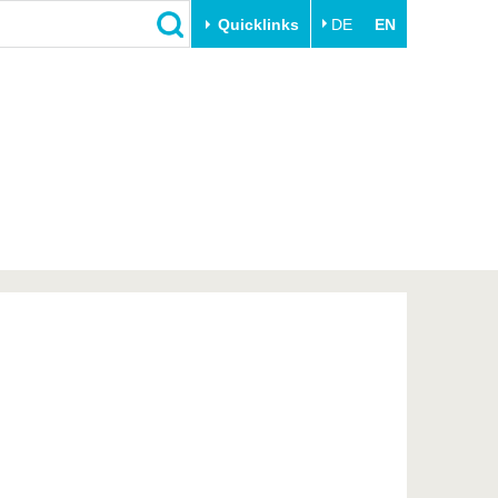
Quicklinks
DE
EN
Close
Transfer
University life
Academic professionals
Our values
Business and research
Family & Dual Career
collaborations
Sport & Health
Founding at the BTU
Experience BTU & Region
Innovative transfer projects
Get to know us