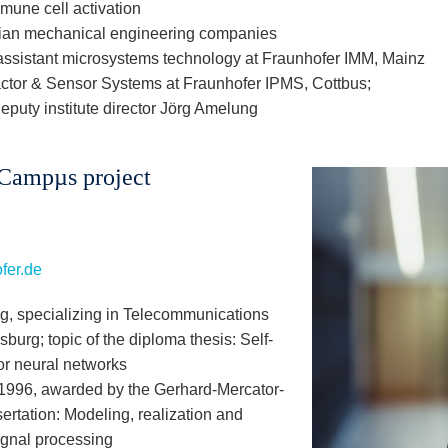
mmune cell activation
an mechanical engineering companies
ssistant microsystems technology at Fraunhofer IMM, Mainz
tor & Sensor Systems at Fraunhofer IPMS, Cottbus;
deputy institute director Jörg Amelung
iCampµs project
fer.de
ng, specializing in Telecommunications
sburg; topic of the diploma thesis: Self-
or neural networks
) 1996, awarded by the Gerhard-Mercator-
sertation: Modeling, realization and
signal processing