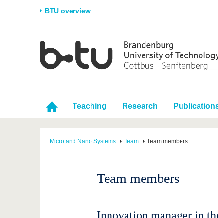
BTU overview
Homepage
University
Research
Stud
The BTU
Current research
Stud
Structure
Research Profile
Befo
Career & Commitment
Research Support
Duri
Teaching
Research
Publication
Partnerships & structural
Young Academics
After
change
Micro and Nano Systems
Team
Team members
Team members
Innovation manager in th