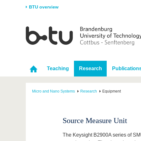
BTU overview
Homepage
University
Research
Stud
The BTU
Current research
Stud
Structure
Research Profile
Befo
Career & Commitment
Research Support
Duri
Teaching
Research
Publication
Partnerships & structural
Young Academics
After
change
Micro and Nano Systems
Research
Equipment
Source Measure Unit
The Keysight B2900A series of SMU