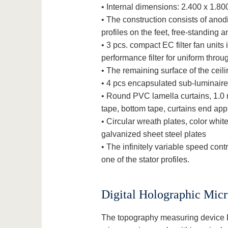
• Internal dimensions: 2.400 x 1.80
• The construction consists of ano
profiles on the feet, free-standing a
• 3 pcs. compact EC filter fan units
performance filter for uniform throug
• The remaining surface of the ceil
• 4 pcs encapsulated sub-luminair
• Round PVC lamella curtains, 1.0 mm
tape, bottom tape, curtains end app
• Circular wreath plates, color whi
galvanized sheet steel plates
• The infinitely variable speed cont
one of the stator profiles.
Digital Holographic Mi
The topography measuring device D