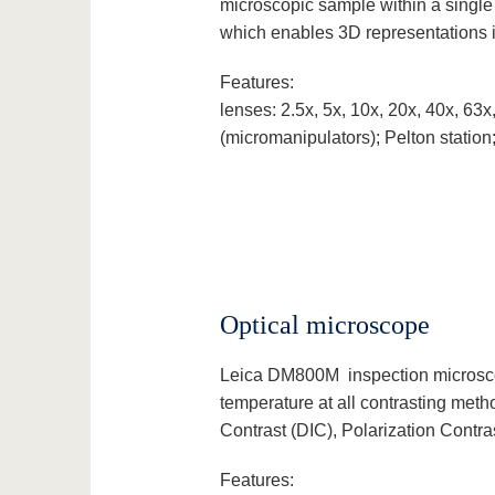
microscopic sample within a single
which enables 3D representations i
Features:
lenses: 2.5x, 5x, 10x, 20x, 40x, 6
(micromanipulators); Pelton station
Optical microscope
Leica DM800M inspection microscope
temperature at all contrasting metho
Contrast (DIC), Polarization Contra
Features: