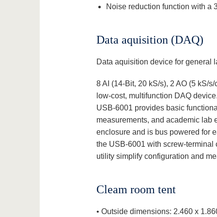
Noise reduction function with a 3
Data aquisition (DAQ)
Data aquisition device for general
8 AI (14-Bit, 20 kS/s), 2 AO (5 kS/
low-cost, multifunction DAQ device. I
USB‑6001 provides basic functionali
measurements, and academic lab ex
enclosure and is bus powered for ea
the USB-6001 with screw-terminal c
utility simplify configuration and 
Cleam room tent
• Outside dimensions: 2.460 x 1.86