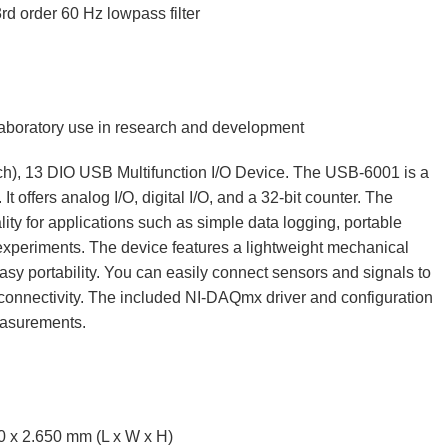
rd order 60 Hz lowpass filter
 laboratory use in research and development
s/ch), 13 DIO USB Multifunction I/O Device. The USB‑6001 is a
t offers analog I/O, digital I/O, and a 32-bit counter. The
ty for applications such as simple data logging, portable
periments. The device features a lightweight mechanical
sy portability. You can easily connect sensors and signals to
onnectivity. The included NI‑DAQmx driver and configuration
measurements.
0 x 2.650 mm (L x W x H)