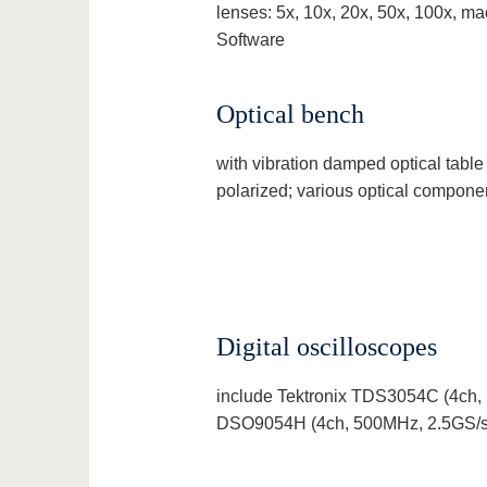
lenses: 5x, 10x, 20x, 50x, 100x, ma
Software
Optical bench
with vibration damped optical table
polarized; various optical compon
Digital oscilloscopes
include Tektronix TDS3054C (4ch, 
DSO9054H (4ch, 500MHz, 2.5GS/s