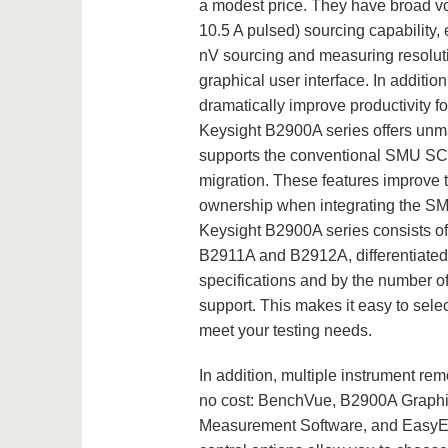
a modest price. They have broad vo
10.5 A pulsed) sourcing capability,
nV sourcing and measuring resolut
graphical user interface. In additi
dramatically improve productivity f
Keysight B2900A series offers un
supports the conventional SMU SCP
migration. These features improve te
ownership when integrating the SMU
Keysight B2900A series consists o
B2911A and B2912A, differentiated
specifications and by the number o
support. This makes it easy to selec
meet your testing needs.
In addition, multiple instrument remo
no cost: BenchVue, B2900A Graphi
Measurement Software, and EasyE