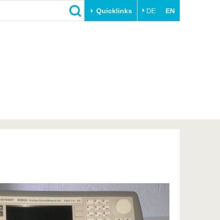
Quicklinks
DE
EN
Close
Transfer
University life
Academic professionals
Our values
Business and research
Family & Dual Career
collaborations
Sport & Health
Founding at the BTU
Experience BTU & Region
Innovative transfer projects
Get to know us