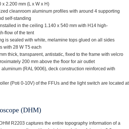
0 x 2.200 mm (L x W x H)
dized cleanroom aluminum profiles with around 4 supporting
nd self-standing
 installed in the ceiling 1.140 x 540 mm with H14 high-
h-flow of the tent
ing is sealed with white, melamine tops glued on all sides
es with 28 W T5 each
 thick, transparent, antistatic, fixed to the frame with velcro
roximately 200 mm above the floor for air outlet
te aluminum (RAL 9006), deck construction reinforced with
roller (Poti 0-10V) of the FFUs and the light switch are located at
croscope (DHM)
HM R2203 captures the entire topography information of a