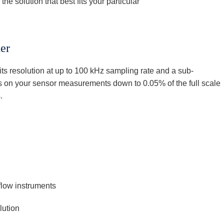
he solution that best fits your particular
er
ts resolution at up to 100 kHz sampling rate and a sub-
ls on your sensor measurements down to 0.05% of the full scale
.
flow instruments
ution