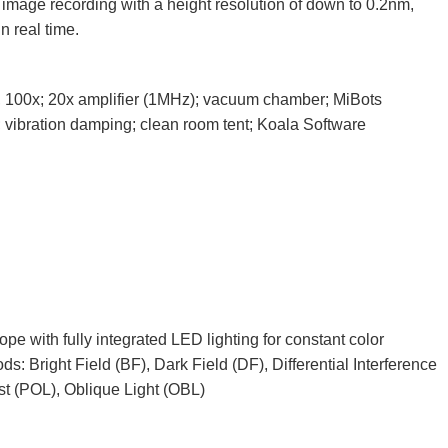
 image recording with a height resolution of down to 0.2nm,
n real time.
3x, 100x; 20x amplifier (1MHz); vacuum chamber; MiBots
; vibration damping; clean room tent; Koala Software
 with fully integrated LED lighting for constant color
ds: Bright Field (BF), Dark Field (DF), Differential Interference
st (POL), Oblique Light (OBL)