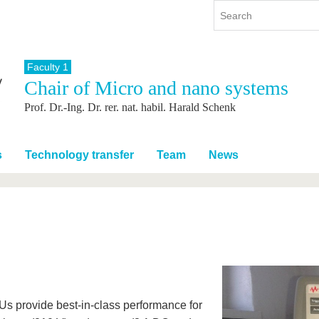
Faculty 1
Chair of Micro and nano systems
y
International
Continuing Education
Prof. Dr.-Ing. Dr. rer. nat. habil. Harald Schenk
y program
International Profile
re studying
From abroad to BTU
ng studies
Going abroad with BTU
s
Technology transfer
Team
News
 Graduation
International Students
News
Contacts
s provide best-in-class performance for