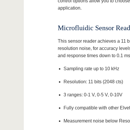
control options allow you to choose t
application.
Microfluidic Sensor Read
This sensor reader achieves a 11 bi
resolution noise, for accuracy leve
and response times down to 0.1 ms
Sampling rate up to 10 kHz
Resolution: 11 bits (2048 cts)
3 ranges: 0-1 V, 0-5 V, 0-10V
Fully compatible with other Elve
Measurement noise below Resol