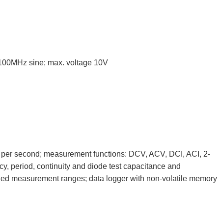
 100MHz sine; max. voltage 10V
 per second; measurement functions: DCV, ACV, DCI, ACI, 2-
cy, period, continuity and diode test capacitance and
ed measurement ranges; data logger with non-volatile memory