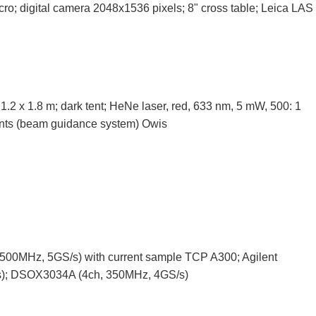
cro; digital camera 2048x1536 pixels; 8" cross table; Leica LAS
 1.2 x 1.8 m; dark tent; HeNe laser, red, 633 nm, 5 mW, 500: 1
ents (beam guidance system) Owis
500MHz, 5GS/s) with current sample TCP A300; Agilent
); DSOX3034A (4ch, 350MHz, 4GS/s)