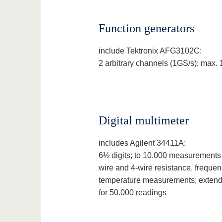
Function generators
include Tektronix AFG3102C:
2 arbitrary channels (1GS/s); max.
Digital multimeter
includes Agilent 34411A:
6½ digits; to 10.000 measurements
wire and 4-wire resistance, frequen
temperature measurements; extend
for 50.000 readings