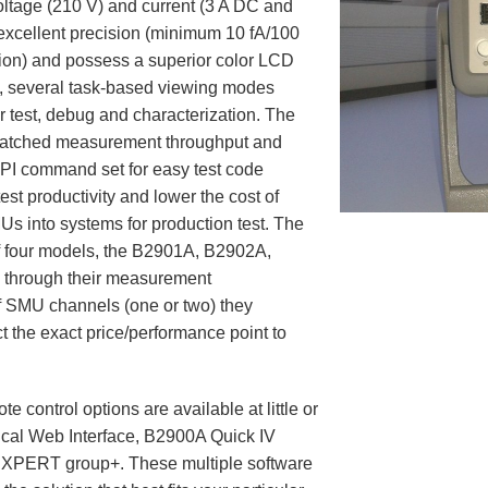
ltage (210 V) and current (3 A DC and
 excellent precision (minimum 10 fA/100
ion) and possess a superior color LCD
on, several task-based viewing modes
or test, debug and characterization. The
matched measurement throughput and
I command set for easy test code
st productivity and lower the cost of
s into systems for production test. The
f four models, the B2901A, B2902A,
 through their measurement
f SMU channels (one or two) they
t the exact price/performance point to
te control options are available at little or
cal Web Interface, B2900A Quick IV
XPERT group+. These multiple software