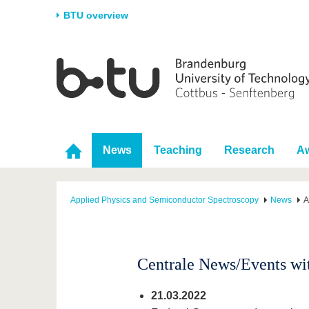
BTU overview
Homepage
University
Research
Stud
The BTU
Current research
Stud
Structure
Research Profile
Befo
Career & Commitment
Research Support
Duri
News
Teaching
Research
A
Partnerships & structural
Young Academics
After
change
Applied Physics and Semiconductor Spectroscopy
News
A
Centrale News/Events wit
21.03.2022