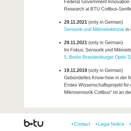
Federal Government Innovation
Research at BTU Cottbus-Senft
29.11.2021
(only in German)
Sensorik und Mikroelektronik
in 
29.11.2021
(only in German)
Im Fokus: Sensorik und Mikroelek
5. Berlin Brandenburger Optik-T
19.11.2019
(only in German)
Gebündeltes Know-how in der M
Erstes Wissenschaftsprojekt für
Mikrosensorik Cottbus“ ist an d
Contact
Legal Notice