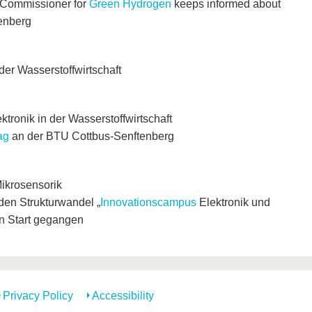
 Commissioner for
Green Hydrogen
keeps informed about
enberg
der Wasserstoffwirtschaft
tronik in der Wasserstoffwirtschaft
ag
an der BTU Cottbus-Senftenberg
ikrosensorik
 den Strukturwandel „
Innovationscampus
Elektronik und
en Start gegangen
Privacy Policy
Accessibility