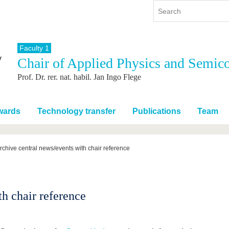
Faculty 1
Chair of Applied Physics and Semic
y
International
Continuing Education
Prof. Dr. rer. nat. habil. Jan Ingo Flege
y program
International Profile
re studying
From abroad to BTU
ng studies
Going abroad with BTU
wards
Technology transfer
Publications
Team
 Graduation
International Students
News
rchive central news/events with chair reference
Contacts
h chair reference