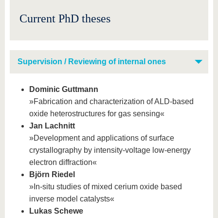
know us
Current PhD theses
Supervision / Reviewing of internal ones
Dominic Guttmann
»Fabrication and characterization of ALD-based
oxide heterostructures for gas sensing«
Jan Lachnitt
»Development and applications of surface
crystallography by intensity-voltage low-energy
electron diffraction«
Björn Riedel
»In-situ studies of mixed cerium oxide based
inverse model catalysts«
Lukas Schewe