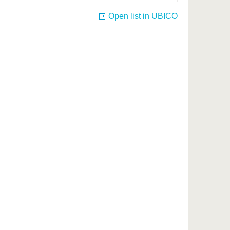
Open list in UBICO