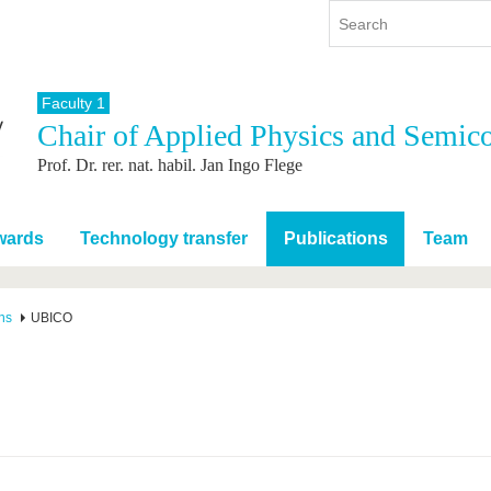
Faculty 1
Chair of Applied Physics and Semic
y
International
Continuing Education
Prof. Dr. rer. nat. habil. Jan Ingo Flege
y program
International Profile
re studying
From abroad to BTU
ng studies
Going abroad with BTU
wards
Technology transfer
Publications
Team
 Graduation
International Students
News
ns
UBICO
Contacts