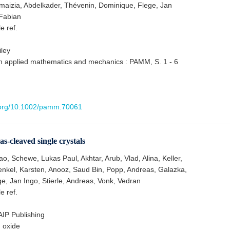
maizia, Abdelkader, Thévenin, Dominique, Flege, Jan
Fabian
le ref.
ley
n applied mathematics and mechanics : PAMM, S. 1 - 6
i.org/10.1002/pamm.70061
s-cleaved single crystals
, Schewe, Lukas Paul, Akhtar, Arub, Vlad, Alina, Keller,
nkel, Karsten, Anooz, Saud Bin, Popp, Andreas, Galazka,
e, Jan Ingo, Stierle, Andreas, Vonk, Vedran
le ref.
 AIP Publishing
m oxide