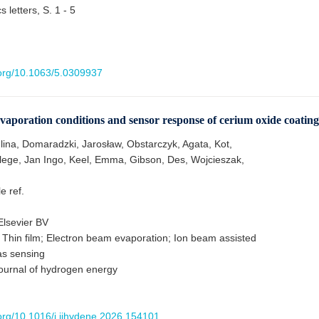
 letters, S. 1 - 5
i.org/10.1063/5.0309937
vaporation conditions and sensor response of cerium oxide coating
lina, Domaradzki, Jarosław, Obstarczyk, Agata, Kot,
lege, Jan Ingo, Keel, Emma, Gibson, Des, Wojcieszak,
le ref.
lsevier BV
 Thin film; Electron beam evaporation; Ion beam assisted
as sensing
journal of hydrogen energy
.org/10.1016/j.ijhydene.2026.154101