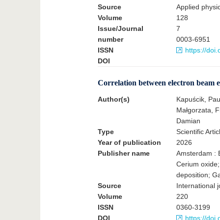
Source
Applied physics
Volume
128
Issue/Journal
7
number
0003-6951
ISSN
https://do
DOI
Correlation between electron beam e
Author(s)
Kapuścik, Pau
Małgorzata, F
Damian
Type
Scientific Artic
Year of publication
2026
Publisher name
Amsterdam : E
Cerium oxide;
deposition; G
Source
International 
Volume
220
ISSN
0360-3199
DOI
https://doi