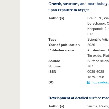
Growth, structure, and morphology of
upon exposure to oxygen
Author(s)
Braud, N., Wal
Berschauer, C.
Krisponeit, J.-
L.R.
Type
Scientific Artic
Year of publication
2026
Publisher name
Amsterdam : E
Tin oxide; Pl
Source
Surface scienc
Volume
767
ISSN
0039-6028
1879-2758
DOI
https://doi
Development of detailed surface rea
Author(s)
Verma, Rakhi, 