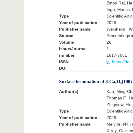
Binod Raj, He
Ingo, Mauss, 
Type
Scientific Artic
Year of publication
2026
Publisher name
Weinheim : Wi
Source
Proceedings i
Volume
26
Issue/Journal
1
number
1617-7061
ISSN
https://do
DOI
Surface termination of β-Ga₂O₃(100) a
Author(s)
Kao, Ming-Chao
Thomas F., He
Zbigniew, Fleg
Type
Scientific Artic
Year of publication
2026
Publisher name
Melville, NY :
X-ray; Galliu