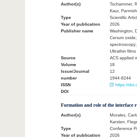
Author(s)
Tschammer, Ru
Kaur, Parmish
Type
Scientific Artic
Year of publication
2026
Publisher name
Washington, D
Cerium oxide;
spectroscopy;
Ultrathin films
Source
ACS applied m
Volume
18
Issue/Journal
12
number
1944-8244
ISSN
https://do
DOI
Formation and role of the interface re
Author(s)
Morales, Carl
Karsten, Flege
Type
Conference Pr
Year of publication
2026