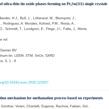
 ultra-thin tin oxide phases forming on Pt₃Sn(111) single crystals
lander, H.J., Buß, L., Löfstrand, M., Blomqvist, J.,
, Rodriguez, A. Morales, Kofoed, P.M., Resta, A.,
O., Schmidt, T., Lundgren, E., Flege, J.I., Falta, J., Merte,
le ref.
lsevier BV
atinum-tin; LEEM; STM; SnOx; SXRD
e, S. 1 - 8
.org/10.1016/j.susc.2025.122927
ction mechanism for methanation process based on experiments
Günther, Vivien, Charlafti, Evgenia, Rachow, Fabian, Giri,