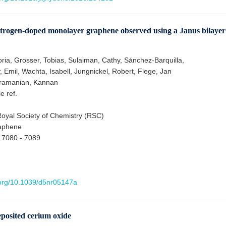
of nitrogen-doped monolayer graphene observed using a Janus bilayer
oria, Grosser, Tobias, Sulaiman, Cathy, Sánchez-Barquilla,
 Emil, Wachta, Isabell, Jungnickel, Robert, Flege, Jan
bramanian, Kannan
le ref.
oyal Society of Chemistry (RSC)
aphene
 7080 - 7089
i.org/10.1039/d5nr05147a
eposited cerium oxide