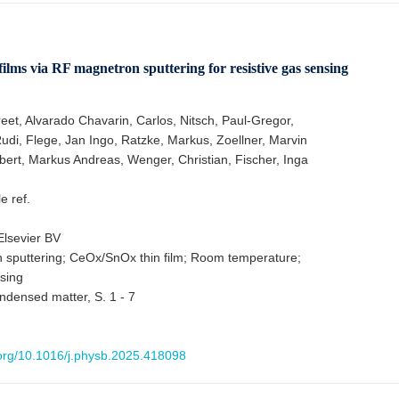
ilms via RF magnetron sputtering for resistive gas sensing
eet, Alvarado Chavarin, Carlos, Nitsch, Paul-Gregor,
di, Flege, Jan Ingo, Ratzke, Markus, Zoellner, Marvin
bert, Markus Andreas, Wenger, Christian, Fischer, Inga
le ref.
lsevier BV
sputtering; CeOx/SnOx thin film; Room temperature;
sing
ndensed matter, S. 1 - 7
i.org/10.1016/j.physb.2025.418098