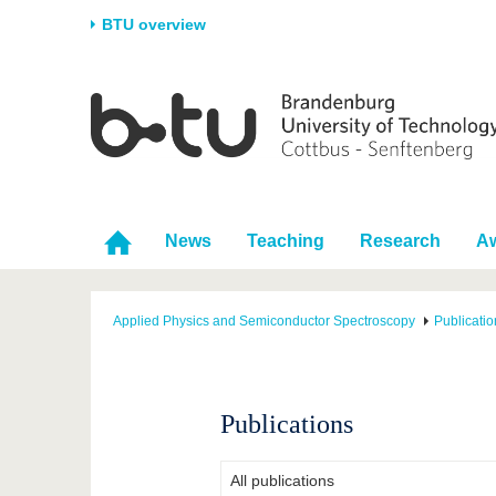
BTU overview
Homepage
University
Research
Stud
The BTU
Current research
Stud
Structure
Research Profile
Befo
Career & Commitment
Research Support
Duri
News
Teaching
Research
A
Partnerships & structural
Young Academics
After
change
Applied Physics and Semiconductor Spectroscopy
Publicatio
Publications