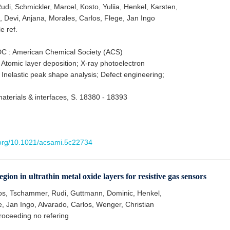
di, Schmickler, Marcel, Kosto, Yuliia, Henkel, Karsten,
, Devi, Anjana, Morales, Carlos, Flege, Jan Ingo
le ref.
C : American Chemical Society (ACS)
 Atomic layer deposition; X-ray photoelectron
 Inelastic peak shape analysis; Defect engineering;
aterials & interfaces, S. 18380 - 18393
i.org/10.1021/acsami.5c22734
gion in ultrathin metal oxide layers for resistive gas sensors
os, Tschammer, Rudi, Guttmann, Dominic, Henkel,
, Jan Ingo, Alvarado, Carlos, Wenger, Christian
oceeding no refering