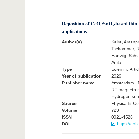
Deposition of CeOₓ/SnOₓ-based thin f
applications
Author(s)
Kalra, Amanpr
Tschammer, Ru
Hartwig, Schu
Anita
Type
Scientific Artic
Year of publication
2026
Publisher name
Amsterdam : E
RF magnetron 
Hydrogen sen
Source
Physica B, Co
Volume
723
ISSN
0921-4526
DOI
https://do