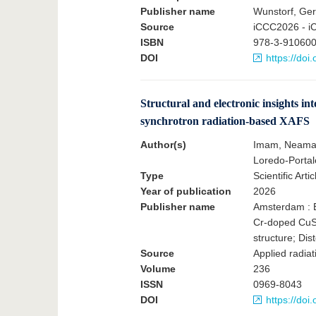
Publisher name
Wunstorf, Ge
Source
iCCC2026 - i
ISBN
978-3-910600
DOI
https://do
Structural and electronic insights 
synchrotron radiation-based XAFS
Author(s)
Imam, Neama G
Loredo-Portal
Type
Scientific Artic
Year of publication
2026
Publisher name
Amsterdam : E
Cr-doped CuS
structure; Dis
Source
Applied radiat
Volume
236
ISSN
0969-8043
DOI
https://doi