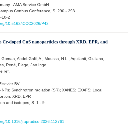
rmany : AMA Service GmbH
Campus Cottbus Conference, S. 290 - 293
-10-2
i.org/10.5162/iCCC2026/P42
into Cr-doped CuS nanoparticles through XRD, EPR, and
omaa, Abdel-Galil, A., Moussa, N.L., Aquilanti, Giuliana,
es, René, Flege, Jan Ingo
le ref.
lsevier BV
 NPs; Synchrotron radiation (SR); XANES; EXAFS; Local
tortion; XRD; EPR
ion and isotopes, S. 1 - 9
.org/10.1016/j.apradiso.2026.112761