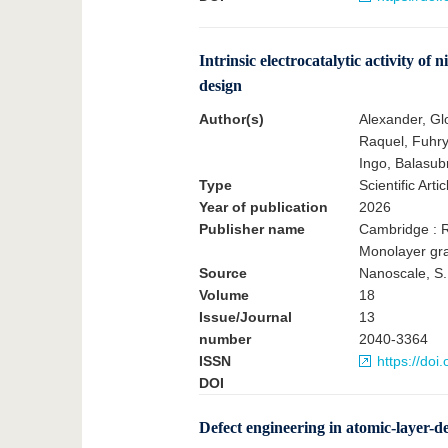
Intrinsic electrocatalytic activity 
design
Author(s)
Alexander, Gl
Raquel, Fuhry,
Ingo, Balasu
Type
Scientific Artic
Year of publication
2026
Publisher name
Cambridge : R
Monolayer gr
Source
Nanoscale, S.
Volume
18
Issue/Journal
13
number
2040-3364
ISSN
https://do
DOI
Defect engineering in atomic-layer-d