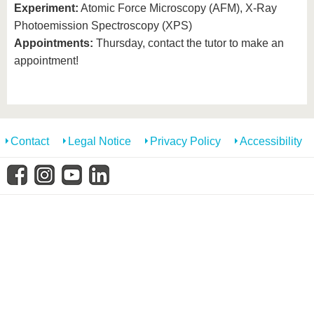
know us
Experiment:
Atomic Force Microscopy (AFM), X-Ray
Photoemission Spectroscopy (XPS)
Appointments:
Thursday, contact the tutor to make an
appointment!
Contact
Legal Notice
Privacy Policy
Accessibility