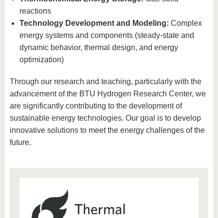
reactions
Technology Development and Modeling:
Complex
energy systems and components (steady-state and
dynamic behavior, thermal design, and energy
optimization)
Through our research and teaching, particularly with the
advancement of the BTU Hydrogen Research Center, we
are significantly contributing to the development of
sustainable energy technologies. Our goal is to develop
innovative solutions to meet the energy challenges of the
future.