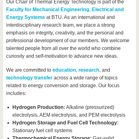
know us
Our Chair of Thermal Energy Technology is part of the
Faculty for Mechanical Engineering, Electrical and
Energy Systems
at BTU. As an international and
interdisciplinary research team, we place a strong
emphasis on integrity, creativity, and the personal and
professional development of our members. We welcome
talented people from all over the world who combine
curiosity and self-motivation to advance new ideas.
We are committed to
education
,
research
, and
technology transfer
across a wide range of topics
related to energy conversion and storage. Our focus
includes:
Hydrogen Production:
Alkaline (pressurized)
electrolysis, AEM electrolysis, and PEM electrolysis
Hydrogen Storage and Fuel Cell Technology:
Stationary fuel cell systems
Thermochemical Energy Storage:
Gas-solid