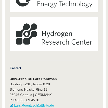
Contact
Univ.-Prof. Dr. Lars Röntzsch
Building FZ3E, Room 0.20
Siemens-Halske-Ring 13
03046 Cottbus | GERMANY
P +49 355 69 45 01
Lars.Roentzsch(at)b-tu.de