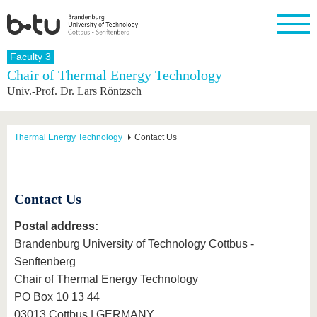
Homepage
Faculty 3
Close
Chair of Thermal Energy Technology
Univ.-Prof. Dr. Lars Röntzsch
University
Research
Study
International
Continuing
Transfer
University
Education
life
The BTU
Current
Study
International
Academic
research
program
Profile
professionals
Our
Structure
Thermal Energy Technology
Contact Us
values
Research
Before
From
Business
Career &
Profile
studying
abroad to
and
Family &
Commitment
BTU
research
Dual
Research
During
collaborations
Career
Partnerships
Contact Us
Support
studies
Going
&
abroad
Founding
Sport &
structural
Young
After
with BTU
at the
Health
Postal address:
change
Academics
Graduation
BTU
Brandenburg University of Technology Cottbus -
International
Experienc
Students
Innovative
BTU &
Senftenberg
transfer
Region
News
Chair of Thermal Energy Technology
projects
PO Box 10 13 44
Contacts
Get to
03013 Cottbus | GERMANY