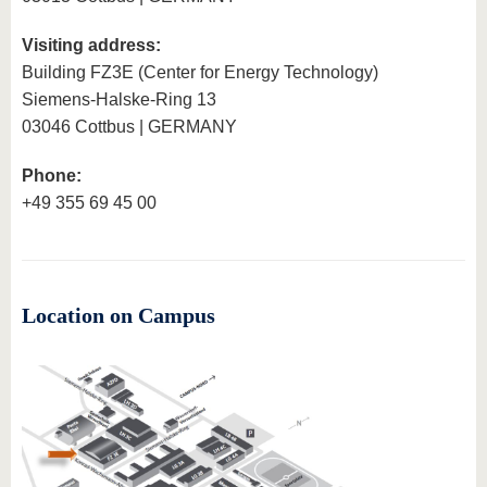
know us
Visiting address:
Building FZ3E (Center for Energy Technology)
Siemens-Halske-Ring 13
03046 Cottbus | GERMANY
Phone:
+49 355 69 45 00
Location on Campus