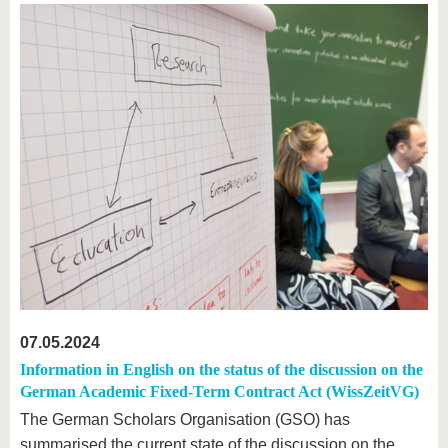
07.05.2024
Information in English on the status of the discussion on the
German Academic Fixed-Term Contract Act (WissZeitVG)
The German Scholars Organisation (GSO) has
summarised the current state of the discussion on the