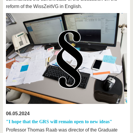
reform of the WissZeitVG in English.
06.05.2024
"I hope that the GRS will remain open to new ideas"
Professor Thomas Raab was director of the Graduate