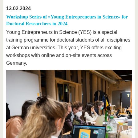
13.02.2024
Workshop Series of »Young Entrepreneurs in Science« for
Doctoral Researchers in 2024
Young Entrepreneurs in Science (YES) is a special
training programme for doctoral students of all disciplines
at German universities. This year, YES offers exciting
workshops with online and on-site events across
Germany.