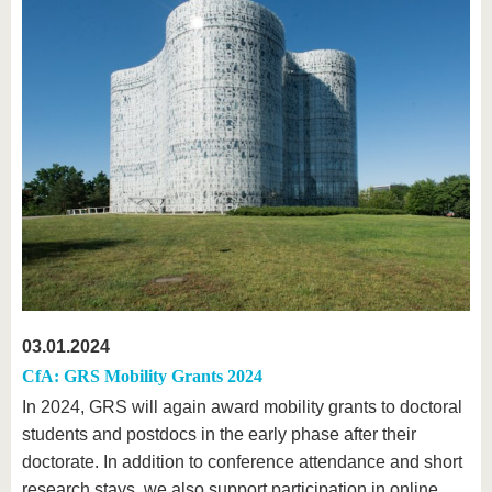
03.01.2024
CfA: GRS Mobility Grants 2024
In 2024, GRS will again award mobility grants to doctoral
students and postdocs in the early phase after their
doctorate. In addition to conference attendance and short
research stays, we also support participation in online