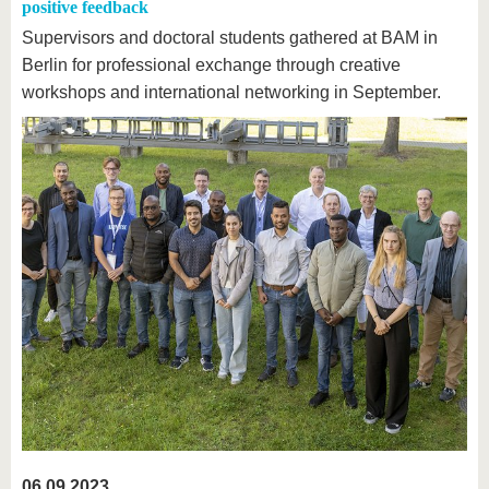
positive feedback
Supervisors and doctoral students gathered at BAM in
Berlin for professional exchange through creative
workshops and international networking in September.
06.09.2023