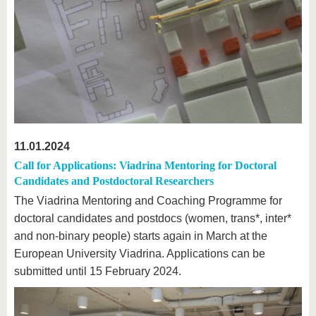
11.01.2024
Call for Applications: Viadrina Mentoring for Doctoral
Candidates and Postdoctoral Researchers
The Viadrina Mentoring and Coaching Programme for
doctoral candidates and postdocs (women, trans*, inter*
and non-binary people) starts again in March at the
European University Viadrina. Applications can be
submitted until 15 February 2024.