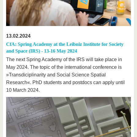
13.02.2024
CfA: Spring Academy at the Leibniz Institute for Society
and Space (IRS) - 13-16 May 2024
The next Spring Academy of the IRS will take place in
May 2024. The topic of the international conference is
»Transdiciplinarity and Social Science Spatial
Research«. PhD students and postdocs can apply until
10 March 2024.