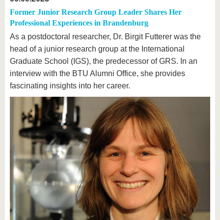
Former Junior Research Group Leader Shares Her
Professional Experiences in Brandenburg
As a postdoctoral researcher, Dr. Birgit Futterer was the
head of a junior research group at the International
Graduate School (IGS), the predecessor of GRS. In an
interview with the BTU Alumni Office, she provides
fascinating insights into her career.