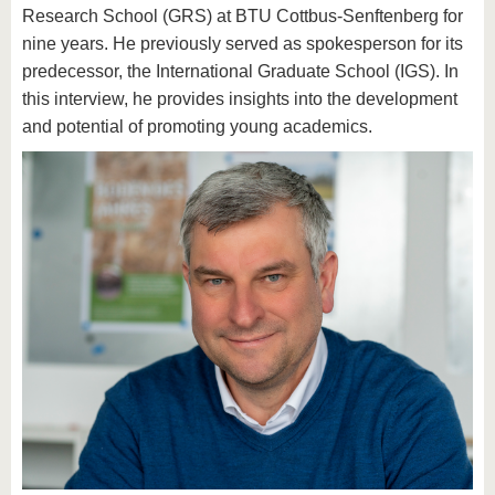
Research School (GRS) at BTU Cottbus-Senftenberg for
nine years. He previously served as spokesperson for its
predecessor, the International Graduate School (IGS). In
this interview, he provides insights into the development
and potential of promoting young academics.