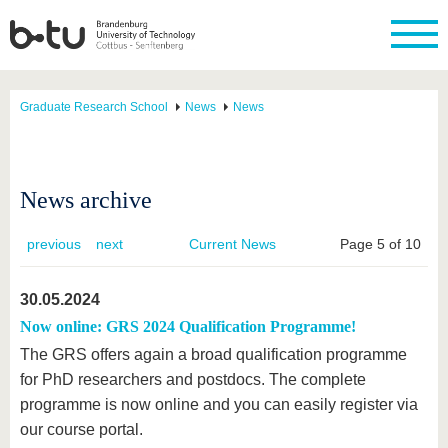
Graduate Research School
News
News
News archive
previous
next
Current News
Page 5 of 10
30.05.2024
Now online: GRS 2024 Qualification Programme!
The GRS offers again a broad qualification programme
for PhD researchers and postdocs. The complete
programme is now online and you can easily register via
our course portal.