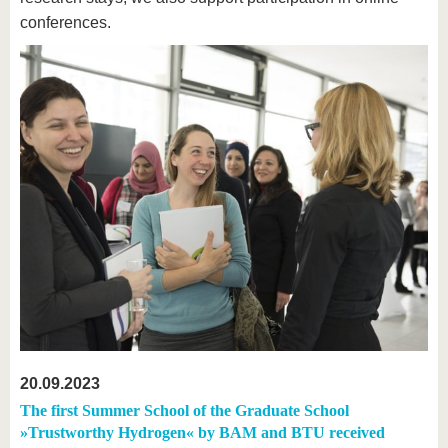
conferences.
20.09.2023
The first Summer School of the Graduate School
»Trustworthy Hydrogen« by BAM and BTU received