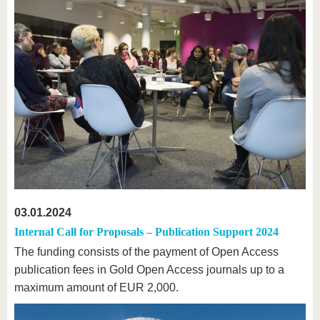
03.01.2024
Internal Call for Proposals – Publication Support 2024
The funding consists of the payment of Open Access
publication fees in Gold Open Access journals up to a
maximum amount of EUR 2,000.