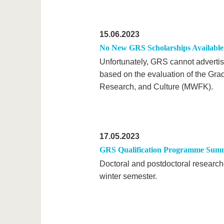
15.06.2023
No New GRS Scholarships Available 
Unfortunately, GRS cannot advertise
based on the evaluation of the Gra
Research, and Culture (MWFK).
17.05.2023
GRS Qualification Programme Sum
Doctoral and postdoctoral research
winter semester.