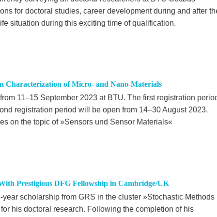
ions for doctoral studies, career development during and after th
fe situation during this exciting time of qualification.
n Characterization of Micro- and Nano-Materials
from 11–15 September 2023 at BTU. The first registration perio
cond registration period will be open from 14–30 August 2023.
es on the topic of »Sensors und Sensor Materials«
With Prestigious DFG Fellowship in Cambridge/UK
-year scholarship from GRS in the cluster »Stochastic Methods
or his doctoral research. Following the completion of his