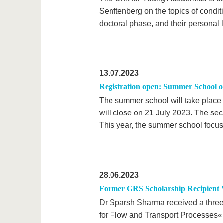
Senftenberg on the topics of condit
doctoral phase, and their personal li
13.07.2023
Registration open: Summer School o
The summer school will take place 
will close on 21 July 2023. The se
This year, the summer school focus
28.06.2023
Former GRS Scholarship Recipient 
Dr Sparsh Sharma received a three
for Flow and Transport Processes« f