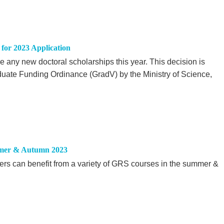
for 2023 Application
 any new doctoral scholarships this year. This decision is
duate Funding Ordinance (GradV) by the Ministry of Science,
mer & Autumn 2023
ers can benefit from a variety of GRS courses in the summer &