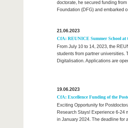
doctorate, he secured funding fro
Foundation (DFG) and embarked on a
21.06.2023
CfA: REUNICE Summer School at the
From July 10 to 14, 2023, the REUNI
students from partner universities. 
Digitalisation. Applications are ope
19.06.2023
CfA: Excellence Funding of the Pos
Exciting Opportunity for Postdocto
Research Stays! Experience 6-24 mo
in January 2024. The deadline for a