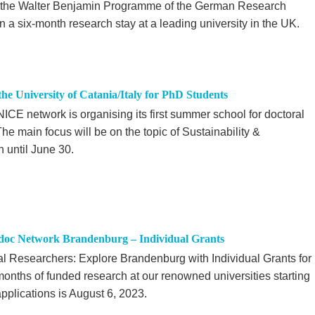
m the Walter Benjamin Programme of the German Research
 six-month research stay at a leading university in the UK.
 University of Catania/Italy for PhD Students
CE network is organising its first summer school for doctoral
The main focus will be on the topic of Sustainability &
n until June 30.
tdoc Network Brandenburg – Individual Grants
ral Researchers: Explore Brandenburg with Individual Grants for
nths of funded research at our renowned universities starting
pplications is August 6, 2023.