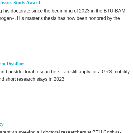
hysics Study Award
his doctorate since the beginning of 2023 in the BTU-BAM
ogen«. His master's thesis has now been honored by the
ion Deadline
nd postdoctoral researchers can still apply for a GRS mobility
d short research stays in 2023.
ey
rrently surveying all doctoral researchers at BTU Cottbus-