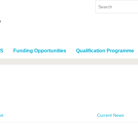
RS
Funding Opportunities
Qualification Programme
xt
Current News