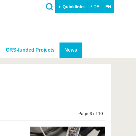
Quicklinks
DE
EN
GRS-funded Projects
News
Page 6 of 10