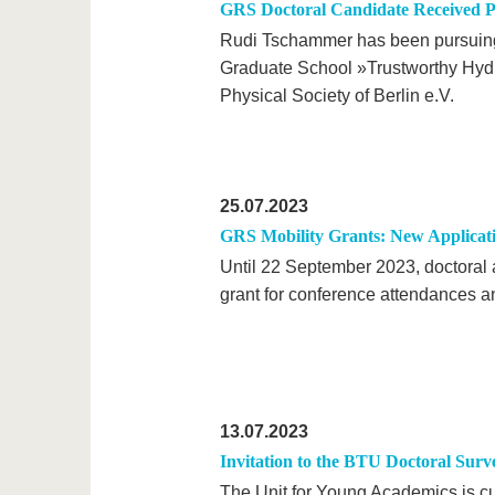
GRS Doctoral Candidate Received P
Rudi Tschammer has been pursuing 
Graduate School »Trustworthy Hydr
Physical Society of Berlin e.V.
25.07.2023
GRS Mobility Grants: New Applicat
Until 22 September 2023, doctoral a
grant for conference attendances an
13.07.2023
Invitation to the BTU Doctoral Surv
The Unit for Young Academics is cu