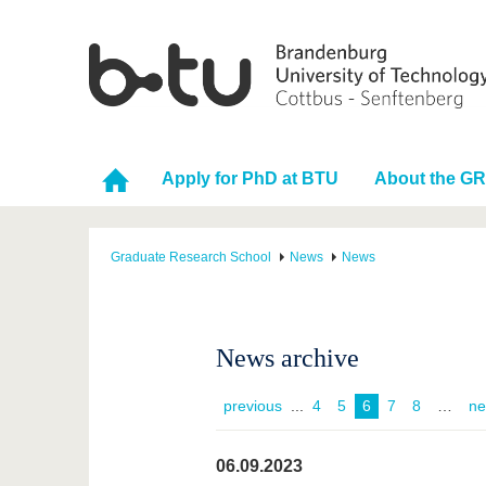
Apply for PhD at BTU
About the G
Graduate Research School
News
News
News archive
previous
...
4
5
6
7
8
ne
06.09.2023