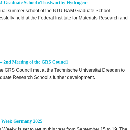
M Graduate School »Trustworthy Hydrogen«
annual summer school of the BTU-BAM Graduate School
fully held at the Federal Institute for Materials Research and
– 2nd Meeting of the GRS Council
he GRS Council met at the Technische Universität Dresden to
raduate Research School's further development.
on Week Germany 2025
eek« is set to return this year from September 15 to 19. The