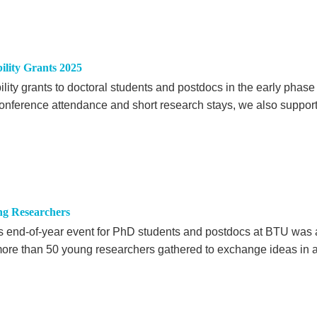
ility Grants 2025
ity grants to doctoral students and postdocs in the early phase
o conference attendance and short research stays, we also suppor
ng Researchers
r's end-of-year event for PhD students and postdocs at BTU was 
ore than 50 young researchers gathered to exchange ideas in 