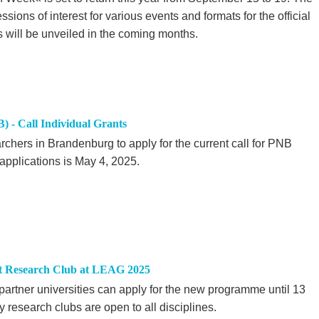
sions of interest for various events and formats for the official
will be unveiled in the coming months.
 - Call Individual Grants
chers in Brandenburg to apply for the current call for PNB
 applications is May 4, 2025.
t Research Club at LEAG 2025
rtner universities can apply for the new programme until 13
 research clubs are open to all disciplines.