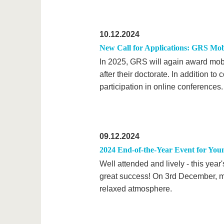
10.12.2024
New Call for Applications: GRS Mob
In 2025, GRS will again award mobil
after their doctorate. In addition t
participation in online conferences.
09.12.2024
2024 End-of-the-Year Event for You
Well attended and lively - this yea
great success! On 3rd December, m
relaxed atmosphere.