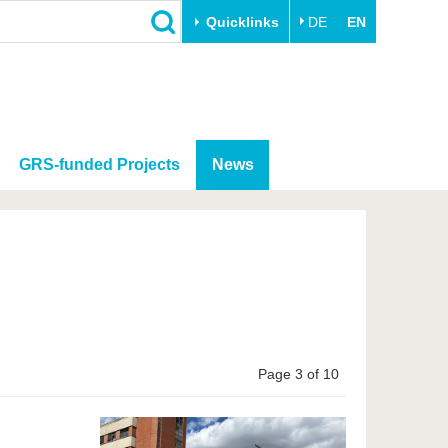
Quicklinks
DE
EN
GRS-funded Projects
News
Page 3 of 10