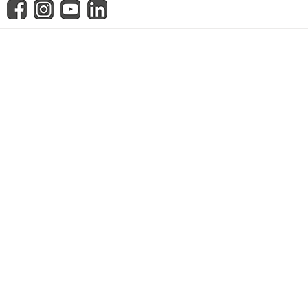
know us