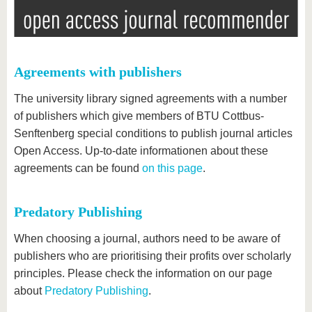
Agreements with publishers
The university library signed agreements with a number
of publishers which give members of BTU Cottbus-
Senftenberg special conditions to publish journal articles
Open Access. Up-to-date informationen about these
agreements can be found
on this page
.
Predatory Publishing
When choosing a journal, authors need to be aware of
publishers who are prioritising their profits over scholarly
principles. Please check the information on our page
about
Predatory Publishing
.