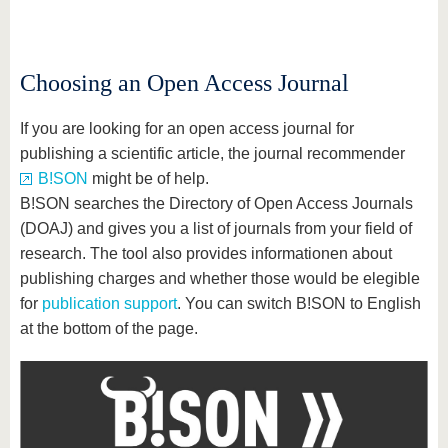
know us
Choosing an Open Access Journal
If you are looking for an open access journal for
publishing a scientific article, the journal recommender
B!SON
might be of help.
B!SON searches the Directory of Open Access Journals
(DOAJ) and gives you a list of journals from your field of
research. The tool also provides informationen about
publishing charges and whether those would be elegible
for
publication support
. You can switch B!SON to English
at the bottom of the page.