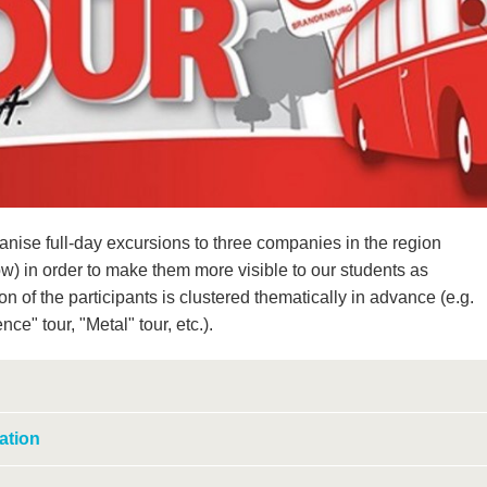
nise full-day excursions to three companies in the region
ow) in order to make them more visible to our students as
 of the participants is clustered thematically in advance (e.g.
ce" tour, "Metal" tour, etc.).
ation