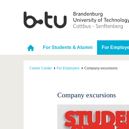
For Students & Alumni
For Employe
Career Center
For Employers
Company excursions
Company excursions