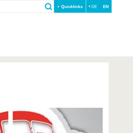
Quicklinks
DE
EN