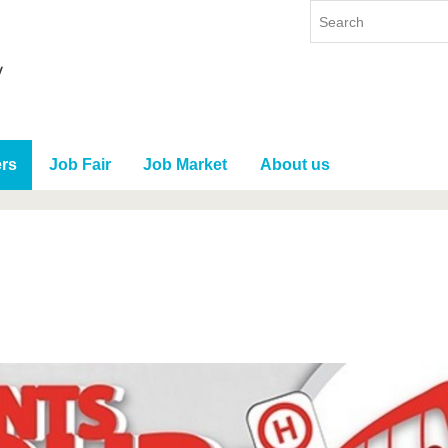
rs
Job Fair
Job Market
About us