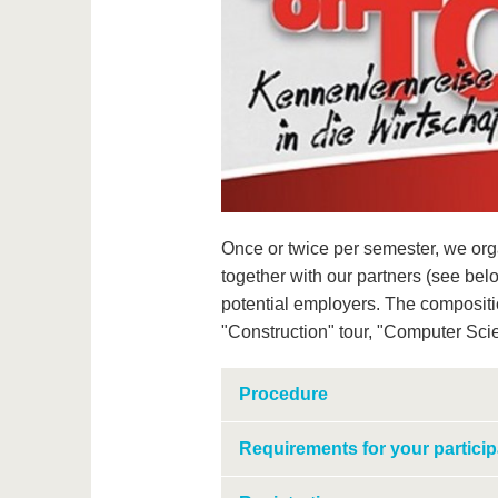
Once or twice per semester, we orga
together with our partners (see bel
potential employers. The composition
"Construction" tour, "Computer Scien
Procedure
Requirements for your particip