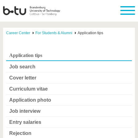
Career Center
For Students & Alumni
Application tips
Application tips
Job search
Cover letter
Curriculum vitae
Application photo
Job interview
Entry salaries
Rejection