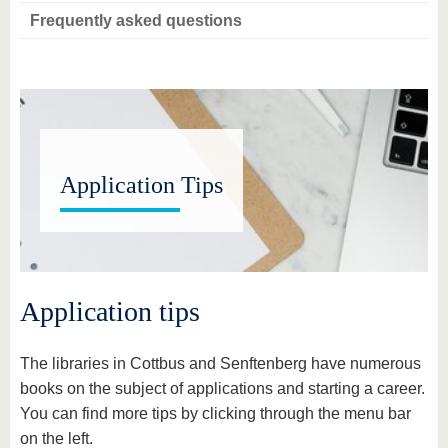
Frequently asked questions
Application Tips
Application tips
The libraries in Cottbus and Senftenberg have numerous
books on the subject of applications and starting a career.
You can find more tips by clicking through the menu bar
on the left.