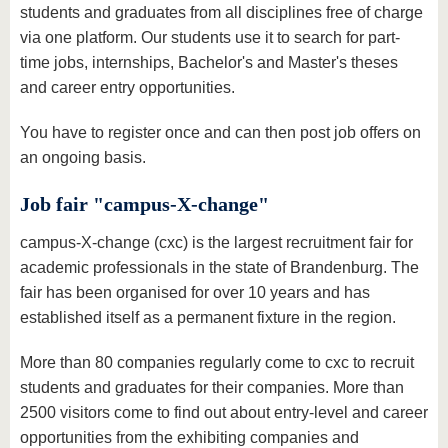
students and graduates from all disciplines free of charge
via one platform. Our students use it to search for part-
time jobs, internships, Bachelor's and Master's theses
and career entry opportunities.
You have to register once and can then post job offers on
an ongoing basis.
Job fair "campus-X-change"
campus-X-change (cxc) is the largest recruitment fair for
academic professionals in the state of Brandenburg. The
fair has been organised for over 10 years and has
established itself as a permanent fixture in the region.
More than 80 companies regularly come to cxc to recruit
students and graduates for their companies. More than
2500 visitors come to find out about entry-level and career
opportunities from the exhibiting companies and