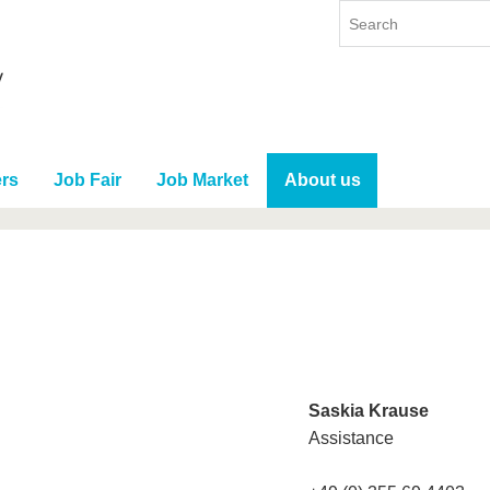
rs
Job Fair
Job Market
About us
Saskia Krause
Assistance