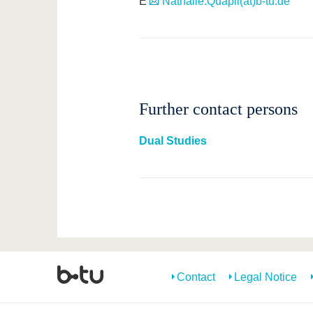
E
Nathalie.Quapil(at)b-tu.de
Further contact persons
Dual Studies
Contact
Legal Notice