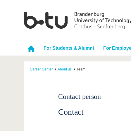
For Students & Alumni
For Employe
Career Center
About us
Team
Contact person
Contact