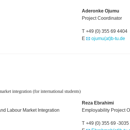
Aderonke Ojumu
Project Coordinator
T +49 (0) 355 69 4404
E
ojumu(at)b-tu.de
rket integration (for international students)
Reza Ebrahimi
and Labour Market Integration
Employability Project Of
T +49 (0) 355 69 -3035