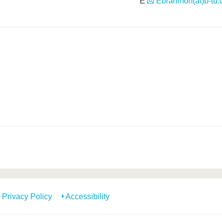
E
Ebrahmoh(at)b-tu.
Privacy Policy
Accessibility