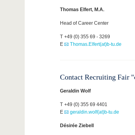
Thomas Elfert, M.A.
Head of Career Center
T +49 (0) 355 69 - 3269
E
Thomas.Elfert(at)b-tu.de
Contact Recruiting Fair
Geraldin Wolf
T +49 (0) 355 69 4401
E
geraldin.wolf(at)b-tu.de
Désirée Ziebell