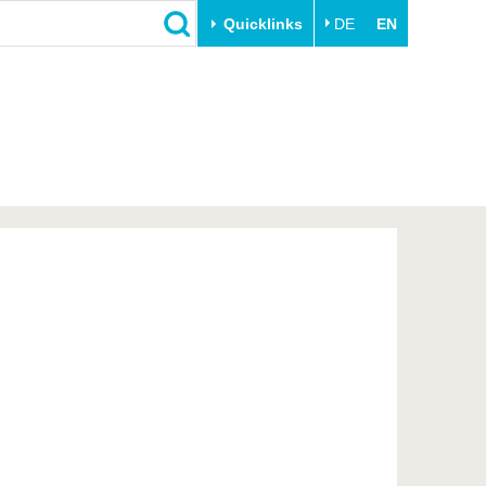
Quicklinks
DE
EN