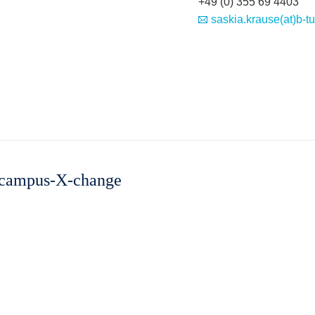
+49 (0) 355 69 4403
saskia.krause(at)b-t
 "campus-X-change