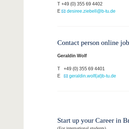
T +49 (0) 355 69 4402
E
desiree.ziebell@b-tu.de
Contact person online jo
Geraldin Wolf
T +49 (0) 355 69 4401
E
geraldin.wolf(at)b-tu.de
Start up your Career in B
(For international students)