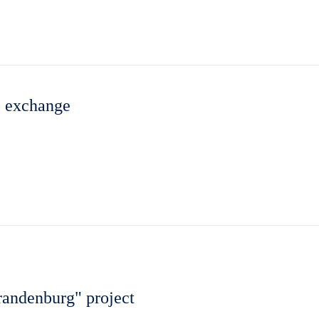
b exchange
randenburg" project