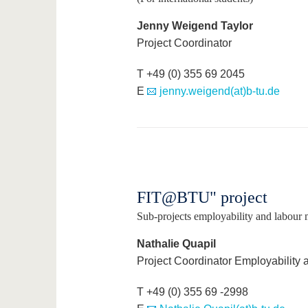
Jenny Weigend Taylor
Project Coordinator
T +49 (0) 355 69 2045
E
jenny.weigend(at)b-tu.de
FIT@BTU" project
Sub-projects employability and labour ma
Nathalie Quapil
Project Coordinator Employability 
T +49 (0) 355 69 -2998