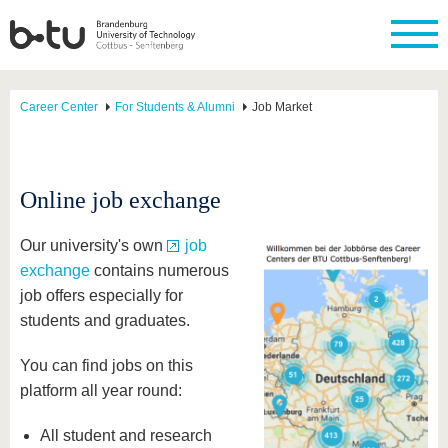
Career Center
For Students & Alumni
Job Market
Online job exchange
Our university's own
job
exchange
contains numerous
job offers especially for
students and graduates.
You can find jobs on this
platform all year round:
All student and research