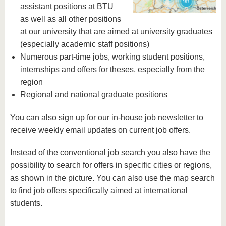
assistant positions at BTU
as well as all other positions
at our university that are aimed at university graduates
(especially academic staff positions)
Numerous part-time jobs, working student positions,
internships and offers for theses, especially from the
region
Regional and national graduate positions
You can also sign up for our in-house job newsletter to
receive weekly email updates on current job offers.
Instead of the conventional job search you also have the
possibility to search for offers in specific cities or regions,
as shown in the picture. You can also use the map search
to find job offers specifically aimed at international
students.