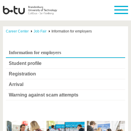
Career Center
Job Fair
Information for employers
Information for employers
Student profile
Registration
Arrival
Warning against scam attempts