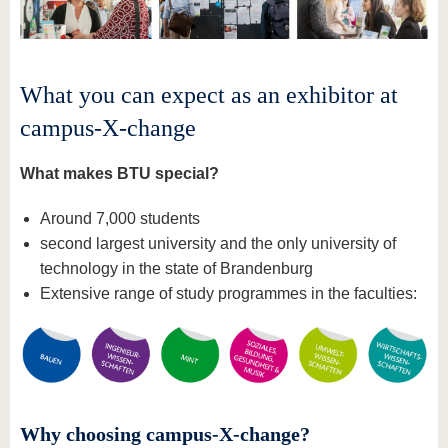
What you can expect as an exhibitor at
campus-X-change
What makes BTU special?
Around 7,000 students
second largest university and the only university of
technology in the state of Brandenburg
Extensive range of study programmes in the faculties:
Why choosing campus-X-change?