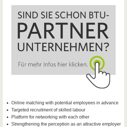
Online matching with potential employees in advance
Targeted recruitment of skilled labour
Platform for networking with each other
Strengthening the perception as an attractive employer