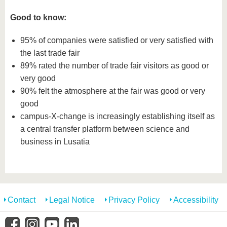
Good to know:
95% of companies were satisfied or very satisfied with
the last trade fair
89% rated the number of trade fair visitors as good or
very good
90% felt the atmosphere at the fair was good or very
good
campus-X-change is increasingly establishing itself as
a central transfer platform between science and
business in Lusatia
Contact
Legal Notice
Privacy Policy
Accessibility