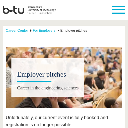
Career Center
For Employers
Employer pitches
Employer pitches
Career in the engineering sciences
Unfortunately, our current event is fully booked and
registration is no longer possible.