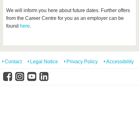
We will inform you here about future dates. Further offers
from the Career Centre for you as an employer can be
found
here
.
Contact
Legal Notice
Privacy Policy
Accessibility