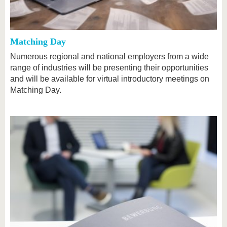
Matching Day
Numerous regional and national employers from a wide
range of industries will be presenting their opportunities
and will be available for virtual introductory meetings on
Matching Day.