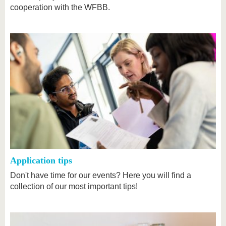
cooperation with the WFBB.
Application tips
Don't have time for our events? Here you will find a
collection of our most important tips!