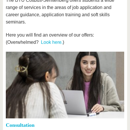
The BTU Cottbus-Senftenberg offers students a wide
range of services in the areas of job application and
career guidance, application training and soft skills
seminars.
Here you will find an overview of our offers:
(Overwhelmed?
Look here.
)
Consultation