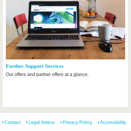
Further Support Services
Our offers and partner offers at a glance.
Contact
Legal Notice
Privacy Policy
Accessibility