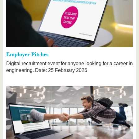
Employer Pitches
Digital recruitment event for anyone looking for a career in
engineering. Date: 25 February 2026