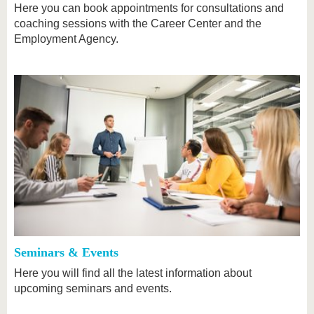
Here you can book appointments for consultations and
coaching sessions with the Career Center and the
Employment Agency.
Seminars & Events
Here you will find all the latest information about
upcoming seminars and events.