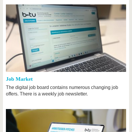
Job Market
The digital job board contains numerous changing job
offers. There is a weekly job newsletter.