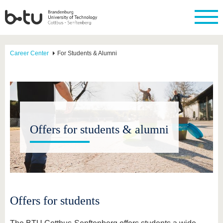
Career Center
For Students & Alumni
Offers for students & alumni
Offers for students