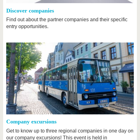
Discover companies
Find out about the partner companies and their specific
entry opportunities.
Company excursions
Get to know up to three regional companies in one day on
our company excursions! This event is held in