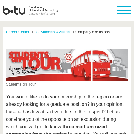
Career Center
For Students & Alumni
Company excursions
Students on Tour
You would like to do your internship in the region or are
already looking for a graduate position? In your opinion,
Lusatia has few attractive offers in this respect? Let us
convince you of the opposite on an excursion during
which you will get to know
three medium-sized