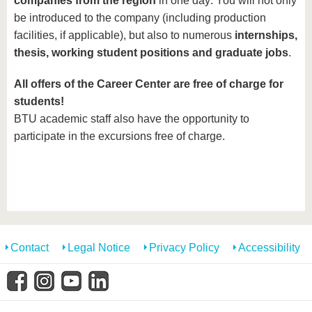
companies from the region
in one day: You will not only
be introduced to the company (including production
facilities, if applicable), but also to numerous
internships,
thesis, working student positions and graduate jobs
.
All offers of the Career Center are free of charge for
students!
BTU academic staff also have the opportunity to
participate in the excursions free of charge.
Contact
Legal Notice
Privacy Policy
Accessibility