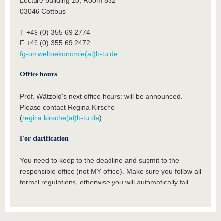
Lecture building 10, Room 532
03046 Cottbus
T +49 (0) 355 69 2774
F +49 (0) 355 69 2472
fg-umweltoekonomie(at)b-tu.de
Office hours
Prof. Wätzold's next office hours: will be announced.
Please contact Regina Kirsche
(
regina.kirsche(at)b-tu.de
).
For clarification
You need to keep to the deadline and submit to the
responsible office (not MY office). Make sure you follow all
formal regulations, otherwise you will automatically fail.