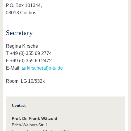
P.O. Box 101344,
03013 Cottbus
Secretary
Regina Kirsche
T +49 (0) 355 69 2774
F +49 (0) 355 69 2472
E-Mail:
kirsche(at)b-tu.de
Room: LG 10/532k
Contact
Prof. Dr. Frank Wätzold
Erich-Weinert-Str. 1