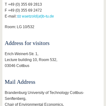
know us
T +49 (0) 355 69 2813
F +49 (0) 355 69 2472
E-mail:
waetzold(at)b-tu.de
Room: LG 10/532
Address for visitors
Erich-Weinert-Str. 1,
Lecture building 10, Room 532,
03046 Cottbus
Mail Address
Brandenburg University of Technology Cottbus-
Senftenberg,
Chair of Environmental Economics,