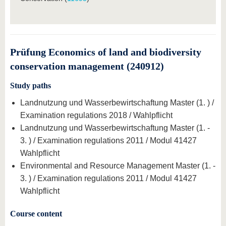
Prüfung Economics of land and biodiversity
conservation management (240912)
Study paths
Landnutzung und Wasserbewirtschaftung Master (1. ) /
Examination regulations 2018 / Wahlpflicht
Landnutzung und Wasserbewirtschaftung Master (1. -
3. ) / Examination regulations 2011 / Modul 41427
Wahlpflicht
Environmental and Resource Management Master (1. -
3. ) / Examination regulations 2011 / Modul 41427
Wahlpflicht
Course content