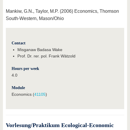
Mankiw, G.N., Taylor, M.P. (2006) Economics, Thomson
South-Western, Mason/Ohio
Contact
Misganaw Badasa Wake
Prof. Dr. rer. pol. Frank Wätzold
Hours per week
4.0
Module
Economics (
41105
)
Vorlesung/Praktikum Ecological-Economic