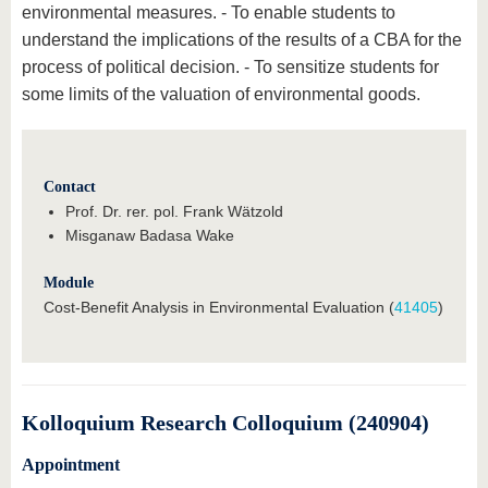
environmental measures. - To enable students to
understand the implications of the results of a CBA for the
process of political decision. - To sensitize students for
some limits of the valuation of environmental goods.
Contact
Prof. Dr. rer. pol. Frank Wätzold
Misganaw Badasa Wake
Module
Cost-Benefit Analysis in Environmental Evaluation (
41405
)
Kolloquium Research Colloquium (240904)
Appointment