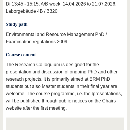
Di 13:45 - 15:15, A/B week, 14.04.2026 to 21.07.2026,
Laborgebäude 4B / B320
Study path
Environmental and Resource Management PhD /
Examination regulations 2009
Course content
The Research Colloquium is designed for the
presentation and discussion of ongoing PhD and other
reserach projects. It is primarily aimed at ERM PhD
students but also Master students in their final year are
welcome. The course programme, i.e. the lpresentations,
will be published through public notices on the Chairs
website after the first meeting.