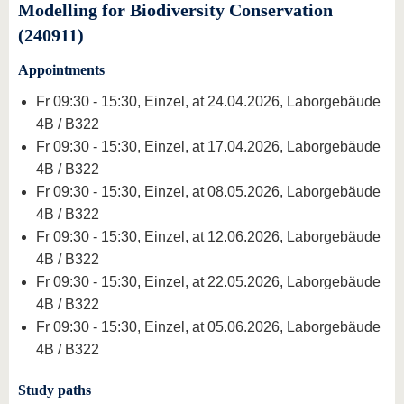
Modelling for Biodiversity Conservation
(240911)
Appointments
Fr 09:30 - 15:30, Einzel, at 24.04.2026, Laborgebäude
4B / B322
Fr 09:30 - 15:30, Einzel, at 17.04.2026, Laborgebäude
4B / B322
Fr 09:30 - 15:30, Einzel, at 08.05.2026, Laborgebäude
4B / B322
Fr 09:30 - 15:30, Einzel, at 12.06.2026, Laborgebäude
4B / B322
Fr 09:30 - 15:30, Einzel, at 22.05.2026, Laborgebäude
4B / B322
Fr 09:30 - 15:30, Einzel, at 05.06.2026, Laborgebäude
4B / B322
Study paths