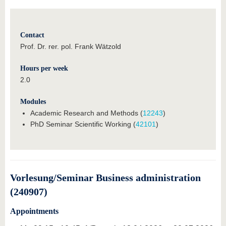
Contact
Prof. Dr. rer. pol. Frank Wätzold
Hours per week
2.0
Modules
Academic Research and Methods (
12243
)
PhD Seminar Scientific Working (
42101
)
Vorlesung/Seminar Business administration
(240907)
Appointments