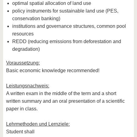
optimal spatial allocation of land use
policy instruments for sustainable land use (PES,
conservation banking)
institutions and governance structures, common pool
resources
REDD (reducing emissions from deforestation and
degradation)
Voraussetzung:
Basic economic knowledge recommended!
Leistungsnachweis:
A written exam in the middle of the term and a short
written summary and an oral presentation of a scientific
paper in class.
Lehrmethoden und Lernziele:
Student shall