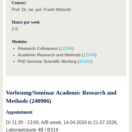
Contact
Prof. Dr. rer. pol. Frank Wätzold
Hours per week
2.0
Modules
Research Colloquium (
12244
)
Academic Research and Methods (
12243
)
PhD Seminar Scientific Working (
42101
)
Vorlesung/Seminar Academic Research and
Methods (240906)
Appointment
Di 11:30 - 13:00, A/B week, 14.04.2026 to 21.07.2026,
Laborgebäude 4B / B319