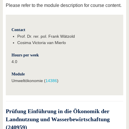
Please refer to the module description for course content.
Contact
Prof. Dr. rer. pol. Frank Wätzold
Cosima Victoria van Mierlo
Hours per week
4.0
Module
Umweltökonomie (
14386
)
Prüfung Einführung in die Ökonomik der
Landnutzung und Wasserbewirtschaftung
(240959)