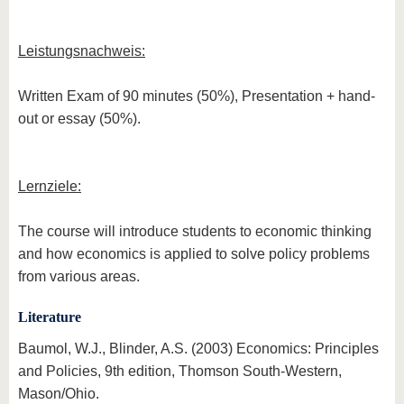
Leistungsnachweis:
Written Exam of 90 minutes (50%), Presentation + hand-
out or essay (50%).
Lernziele:
The course will introduce students to economic thinking
and how economics is applied to solve policy problems
from various areas.
Literature
Baumol, W.J., Blinder, A.S. (2003) Economics: Principles
and Policies, 9th edition, Thomson South-Western,
Mason/Ohio.