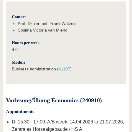
Contact
Prof. Dr. rer. pol. Frank Wätzold
Cosima Victoria van Mierlo
Hours per week
4.0
Module
Business Administration (
41107
)
Vorlesung/Übung Economics (240910)
Appointments
Di 15:30 - 17:00, A/B week, 14.04.2026 to 21.07.2026,
Zentrales Hörsaalgebäude / HS A