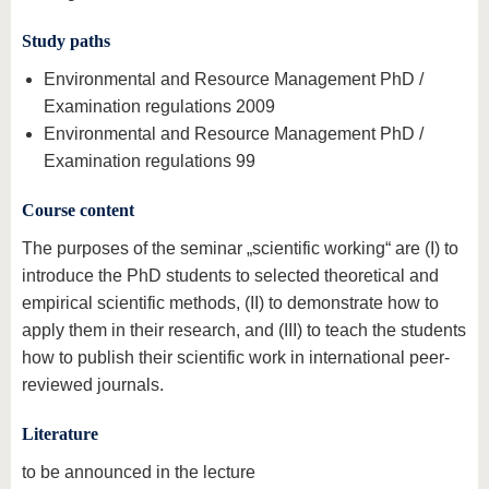
Study paths
Environmental and Resource Management PhD /
Examination regulations 2009
Environmental and Resource Management PhD /
Examination regulations 99
Course content
The purposes of the seminar „scientific working“ are (I) to
introduce the PhD students to selected theoretical and
empirical scientific methods, (II) to demonstrate how to
apply them in their research, and (III) to teach the students
how to publish their scientific work in international peer-
reviewed journals.
Literature
to be announced in the lecture