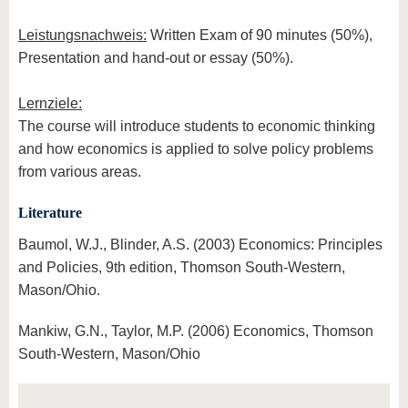
Leistungsnachweis:
Written Exam of 90 minutes (50%),
Presentation and hand-out or essay (50%).
Lernziele:
The course will introduce students to economic thinking
and how economics is applied to solve policy problems
from various areas.
Literature
Baumol, W.J., Blinder, A.S. (2003) Economics: Principles
and Policies, 9th edition, Thomson South-Western,
Mason/Ohio.
Mankiw, G.N., Taylor, M.P. (2006) Economics, Thomson
South-Western, Mason/Ohio