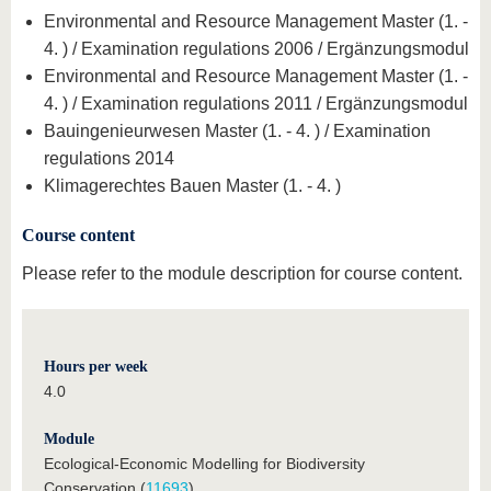
Environmental and Resource Management Master (1. -
4. ) / Examination regulations 2006 / Ergänzungsmodul
Environmental and Resource Management Master (1. -
4. ) / Examination regulations 2011 / Ergänzungsmodul
Bauingenieurwesen Master (1. - 4. ) / Examination
regulations 2014
Klimagerechtes Bauen Master (1. - 4. )
Course content
Please refer to the module description for course content.
Hours per week
4.0
Module
Ecological-Economic Modelling for Biodiversity
Conservation (
11693
)