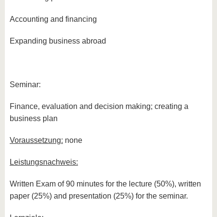
Accounting and financing
Expanding business abroad
Seminar:
Finance, evaluation and decision making; creating a
business plan
Voraussetzung:
none
Leistungsnachweis:
Written Exam of 90 minutes for the lecture (50%), written
paper (25%) and presentation (25%) for the seminar.