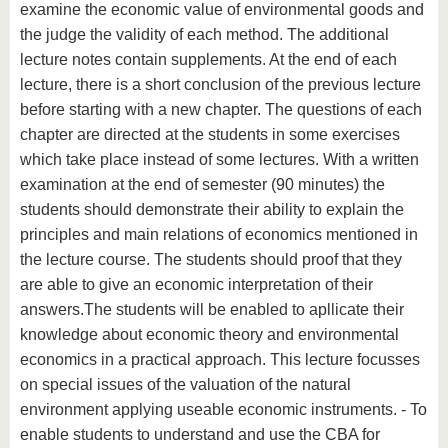
examine the economic value of environmental goods and
the judge the validity of each method. The additional
lecture notes contain supplements. At the end of each
lecture, there is a short conclusion of the previous lecture
before starting with a new chapter. The questions of each
chapter are directed at the students in some exercises
which take place instead of some lectures. With a written
examination at the end of semester (90 minutes) the
students should demonstrate their ability to explain the
principles and main relations of economics mentioned in
the lecture course. The students should proof that they
are able to give an economic interpretation of their
answers.The students will be enabled to apllicate their
knowledge about economic theory and environmental
economics in a practical approach. This lecture focusses
on special issues of the valuation of the natural
environment applying useable economic instruments. - To
enable students to understand and use the CBA for