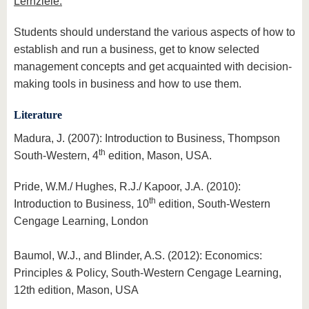
Lernziele:
Students should understand the various aspects of how to
establish and run a business, get to know selected
management concepts and get acquainted with decision-
making tools in business and how to use them.
Literature
Madura, J. (2007): Introduction to Business, Thompson
th
South-Western, 4
edition, Mason, USA.
Pride, W.M./ Hughes, R.J./ Kapoor, J.A. (2010):
th
Introduction to Business, 10
edition, South-Western
Cengage Learning, London
Baumol, W.J., and Blinder, A.S. (2012): Economics:
Principles & Policy, South-Western Cengage Learning,
12th edition, Mason, USA