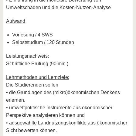
Umweltschäden und die Kosten-Nutzen-Analyse
Aufwand
Vorlesung / 4 SWS
Selbststudium / 120 Stunden
Leistungsnachweis:
Schriftliche Prüfung (90 min.)
Lehrmethoden und Lernziele:
Die Studierenden sollen
• die Grundlagen des (mikro)ökonomischen Denkens
erlernen,
• umweltpolitische Instrumente aus ökonomischer
Perspektive analysieren können und
• ausgewählte Landnutzungskonflikte aus ökonomischer
Sicht bewerten können.