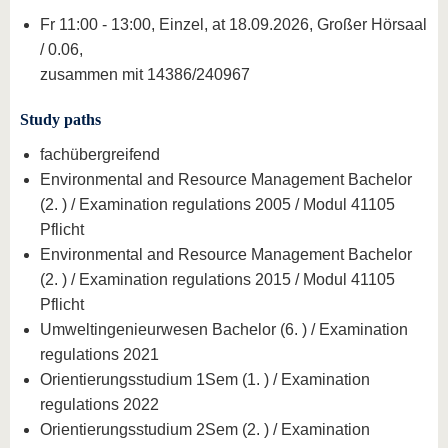
Fr 11:00 - 13:00, Einzel, at 18.09.2026, Großer Hörsaal
/ 0.06,
zusammen mit 14386/240967
Study paths
fachübergreifend
Environmental and Resource Management Bachelor
(2. ) / Examination regulations 2005 / Modul 41105
Pflicht
Environmental and Resource Management Bachelor
(2. ) / Examination regulations 2015 / Modul 41105
Pflicht
Umweltingenieurwesen Bachelor (6. ) / Examination
regulations 2021
Orientierungsstudium 1Sem (1. ) / Examination
regulations 2022
Orientierungsstudium 2Sem (2. ) / Examination