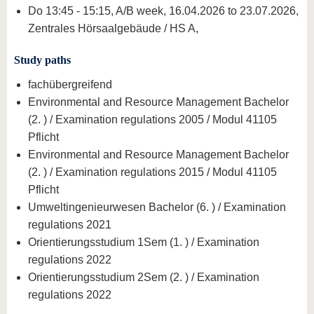
Do 13:45 - 15:15, A/B week, 16.04.2026 to 23.07.2026,
Zentrales Hörsaalgebäude / HS A,
Study paths
fachübergreifend
Environmental and Resource Management Bachelor
(2. ) / Examination regulations 2005 / Modul 41105
Pflicht
Environmental and Resource Management Bachelor
(2. ) / Examination regulations 2015 / Modul 41105
Pflicht
Umweltingenieurwesen Bachelor (6. ) / Examination
regulations 2021
Orientierungsstudium 1Sem (1. ) / Examination
regulations 2022
Orientierungsstudium 2Sem (2. ) / Examination
regulations 2022