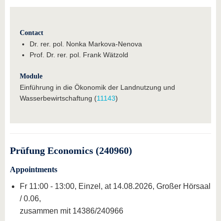
Contact
Dr. rer. pol. Nonka Markova-Nenova
Prof. Dr. rer. pol. Frank Wätzold
Module
Einführung in die Ökonomik der Landnutzung und
Wasserbewirtschaftung (
11143
)
Prüfung Economics (240960)
Appointments
Fr 11:00 - 13:00, Einzel, at 14.08.2026, Großer Hörsaal
/ 0.06,
zusammen mit 14386/240966