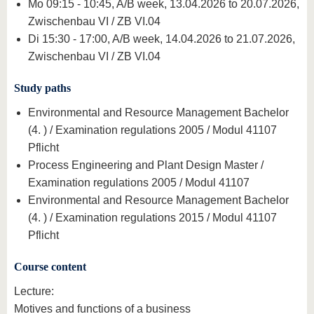
Mo 09:15 - 10:45, A/B week, 13.04.2026 to 20.07.2026,
Zwischenbau VI / ZB VI.04
Di 15:30 - 17:00, A/B week, 14.04.2026 to 21.07.2026,
Zwischenbau VI / ZB VI.04
Study paths
Environmental and Resource Management Bachelor
(4. ) / Examination regulations 2005 / Modul 41107
Pflicht
Process Engineering and Plant Design Master /
Examination regulations 2005 / Modul 41107
Environmental and Resource Management Bachelor
(4. ) / Examination regulations 2015 / Modul 41107
Pflicht
Course content
Lecture:
Motives and functions of a business