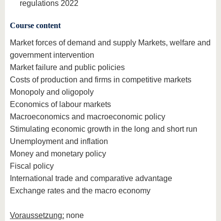
regulations 2022
Course content
Market forces of demand and supply Markets, welfare and
government intervention
Market failure and public policies
Costs of production and firms in competitive markets
Monopoly and oligopoly
Economics of labour markets
Macroeconomics and macroeconomic policy
Stimulating economic growth in the long and short run
Unemployment and inflation
Money and monetary policy
Fiscal policy
International trade and comparative advantage
Exchange rates and the macro economy
Voraussetzung:
none