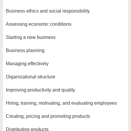
Business ethics and social responsibility
Assessing economic conditions
Starting a new business
Business planning
Managing effectively
Organizational structure
Improving productivity and quality
Hiring, training, motivating, and evaluating employees
Creating, pricing and promoting products
Distributing products