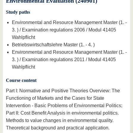
Environmental Evaluation (240901)
know us
Study paths
Environmental and Resource Management Master (1. -
3. ) / Examination regulations 2006 / Modul 41405
Wahlpflicht
Betriebswirtschaftslehre Master (1. - 4. )
Environmental and Resource Management Master (1. -
3. ) / Examination regulations 2011 / Modul 41405
Wahlpflicht
Course content
Part I: Normative and Positive Theories Overview: The
Functioning of Markets and the Cases for State
Intervention - Basic Problems of Environmental Politics;
Part II: Cost Benefit Analysis in environmental politics.
Methods to value changes in environmental quality.
Theoretical background and practical application.