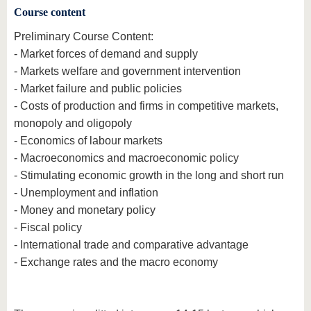
Course content
Preliminary Course Content:
- Market forces of demand and supply
- Markets welfare and government intervention
- Market failure and public policies
- Costs of production and firms in competitive markets,
monopoly and oligopoly
- Economics of labour markets
- Macroeconomics and macroeconomic policy
- Stimulating economic growth in the long and short run
- Unemployment and inflation
- Money and monetary policy
- Fiscal policy
- International trade and comparative advantage
- Exchange rates and the macro economy