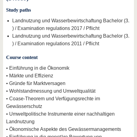
Study paths
Landnutzung und Wasserbewirtschaftung Bachelor (3.
) / Examination regulations 2017 / Pflicht
Landnutzung und Wasserbewirtschaftung Bachelor (3.
) / Examination regulations 2011 / Pflicht
Course content
• Einführung in die Ökonomik
• Märkte und Effizienz
• Gründe für Marktversagen
• Wohlstandmessung und Umweltqualität
• Coase-Theorem und Verfügungsrechte im
Gewässerschutz
• Umweltpolitische Instrumente einer nachhaltigen
Landnutzung
• Ökonomische Aspekte des Gewässermanagements
• Einführung in die monetäre Bewertung von