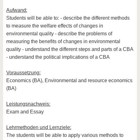
Aufwand:
Students will be able to: - describe the different methods
to measure the welfare effects of changes in
environmental quality - describe the problems of
measuring the benefits of changes in environmental
quality - understand the different steps and parts of a CBA
- understand the political implications of a CBA
Voraussetzung:
Economics (BA), Environmental and resource economics
(BA)
Leistungsnachweis:
Exam and Essay
Lehrmethoden und Lernziele:
The students will be able to apply various methods to