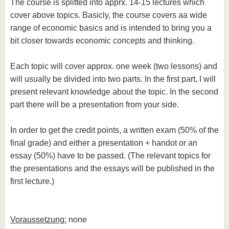
The course is splitted into apprx. 14-15 lectures which
cover above topics. Basicly, the course covers aa wide
range of economic basics and is intended to bring you a
bit closer towards economic concepts and thinking.
Each topic will cover approx. one week (two lessons) and
will usually be divided into two parts. In the first part, I will
present relevant knowledge about the topic. In the second
part there will be a presentation from your side.
In order to get the credit points, a written exam (50% of the
final grade) and either a presentation + handot or an
essay (50%) have to be passed. (The relevant topics for
the presentations and the essays will be published in the
first lecture.)
Voraussetzung:
none