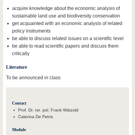
acquire knowledge about the economic analysis of
sustainable land use and biodiversity conservation
get acquainted with an economic analysis of related
policy instruments
be able to discuss related issues on a scientific level
be able to read scientific papers and discuss them
critically
Literature
To be announced in class
Contact
Prof. Dr. rer. pol. Frank Wätzold
Caterina De Petris
Module