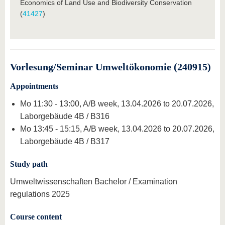
Economics of Land Use and Biodiversity Conservation
(
41427
)
Vorlesung/Seminar Umweltökonomie (240915)
Appointments
Mo 11:30 - 13:00, A/B week, 13.04.2026 to 20.07.2026,
Laborgebäude 4B / B316
Mo 13:45 - 15:15, A/B week, 13.04.2026 to 20.07.2026,
Laborgebäude 4B / B317
Study path
Umweltwissenschaften Bachelor / Examination
regulations 2025
Course content