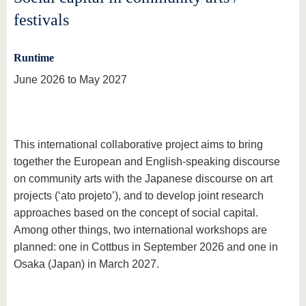
festivals
Runtime
June 2026 to May 2027
This international collaborative project aims to bring
together the European and English-speaking discourse
on community arts with the Japanese discourse on art
projects (‘ato projeto’), and to develop joint research
approaches based on the concept of social capital.
Among other things, two international workshops are
planned: one in Cottbus in September 2026 and one in
Osaka (Japan) in March 2027.