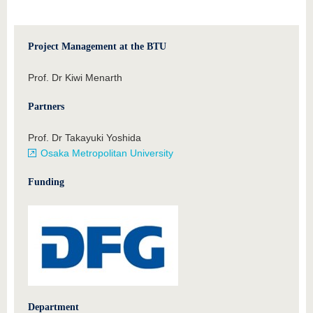
Project Management at the BTU
Prof. Dr Kiwi Menarth
Partners
Prof. Dr Takayuki Yoshida
Osaka Metropolitan University
Funding
Department