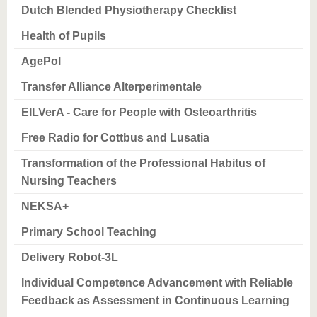
know us
Dutch Blended Physiotherapy Checklist
Health of Pupils
AgePol
Transfer Alliance Alterperimentale
EILVerA - Care for People with Osteoarthritis
Free Radio for Cottbus and Lusatia
Transformation of the Professional Habitus of
Nursing Teachers
NEKSA+
Primary School Teaching
Delivery Robot-3L
Individual Competence Advancement with Reliable
Feedback as Assessment in Continuous Learning