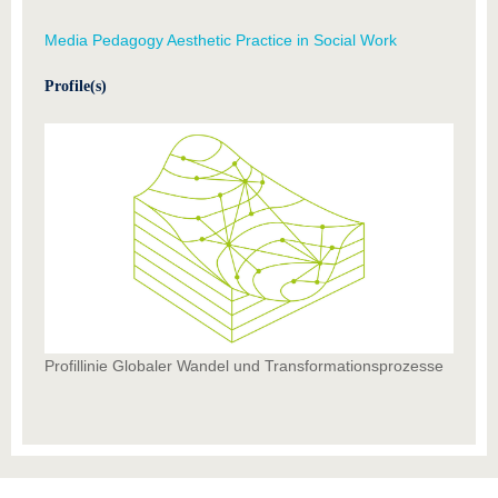
Media Pedagogy Aesthetic Practice in Social Work
Profile(s)
Profillinie Globaler Wandel und Transformationsprozesse