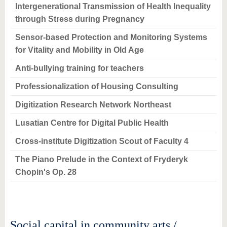
Intergenerational Transmission of Health Inequality
through Stress during Pregnancy
Sensor-based Protection and Monitoring Systems
for Vitality and Mobility in Old Age
Anti-bullying training for teachers
Professionalization of Housing Consulting
Digitization Research Network Northeast
Lusatian Centre for Digital Public Health
Cross-institute Digitization Scout of Faculty 4
The Piano Prelude in the Context of Fryderyk
Chopin's Op. 28
Social capital in community arts /