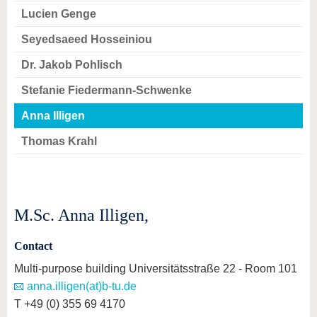
Lucien Genge
Seyedsaeed Hosseiniou
Dr. Jakob Pohlisch
Stefanie Fiedermann-Schwenke
Anna Illigen
Thomas Krahl
M.Sc. Anna Illigen,
Contact
Multi-purpose building Universitätsstraße 22 - Room 101
anna.illigen(at)b-tu.de
T +49 (0) 355 69 4170