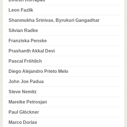
know us
Leon Fazlik
Shanmukha Srinivas, Byrukuri Gangadhar
Silvian Radke
Franziska Penske
Prashanth Akkal Devi
Pascal Fröhlich
Diego Alejandro Prieto Melo
John Joe Padua
Steve Nemitz
Mareike Petrosjan
Paul Glöckner
Marco Dorias