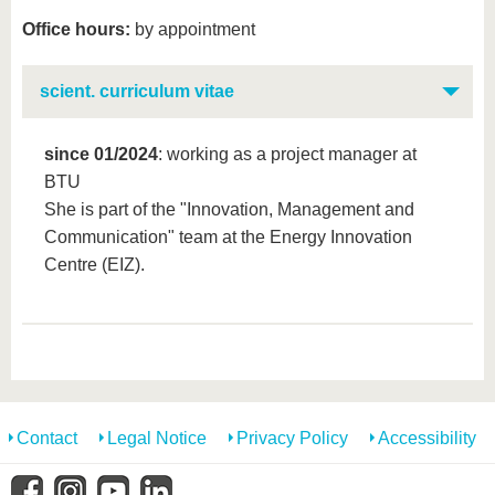
Office hours:
by appointment
scient. curriculum vitae
since 01/2024
: working as a project manager at
BTU
She is part of the "Innovation, Management and
Communication" team at the Energy Innovation
Centre (EIZ).
Contact
Legal Notice
Privacy Policy
Accessibility